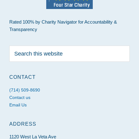
Rated 100% by Charity Navigator for Accountability &
Transparency
Search
this
website
CONTACT
(714) 509-8690
Contact us
Email Us
ADDRESS
1120 West La Veta Ave