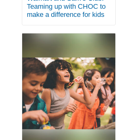
Teaming up with CHOC to
make a difference for kids