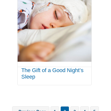
The Gift of a Good Night’s
Sleep