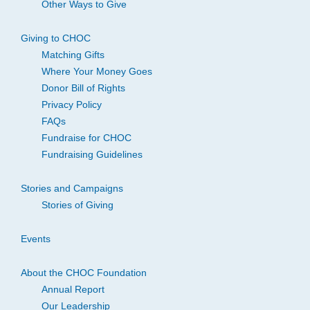
Other Ways to Give
Giving to CHOC
Matching Gifts
Where Your Money Goes
Donor Bill of Rights
Privacy Policy
FAQs
Fundraise for CHOC
Fundraising Guidelines
Stories and Campaigns
Stories of Giving
Events
About the CHOC Foundation
Annual Report
Our Leadership