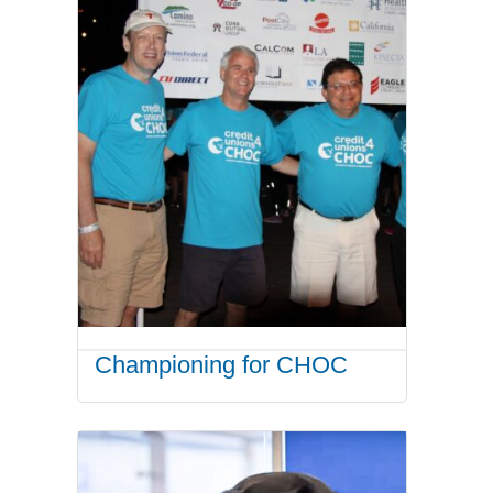
Championing for CHOC