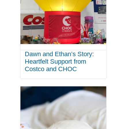
Dawn and Ethan’s Story:
Heartfelt Support from
Costco and CHOC