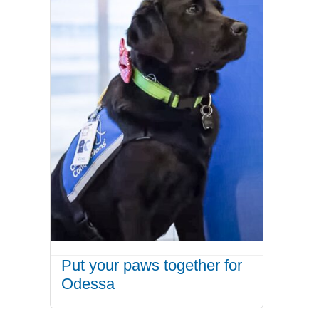
Put your paws together for
Odessa