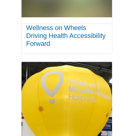
Wellness on Wheels
Driving Health Accessibility
Forward