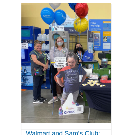
Walmart and Sam’s Club: