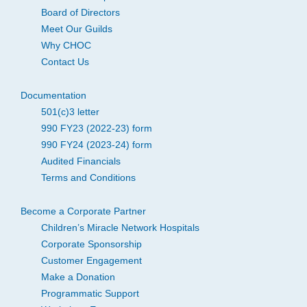
Board of Directors
Meet Our Guilds
Why CHOC
Contact Us
Documentation
501(c)3 letter
990 FY23 (2022-23) form
990 FY24 (2023-24) form
Audited Financials
Terms and Conditions
Become a Corporate Partner
Children’s Miracle Network Hospitals
Corporate Sponsorship
Customer Engagement
Make a Donation
Programmatic Support