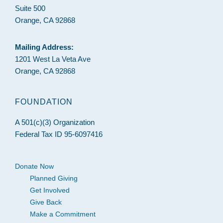
Suite 500
Orange, CA 92868
Mailing Address:
1201 West La Veta Ave
Orange, CA 92868
FOUNDATION
A 501(c)(3) Organization
Federal Tax ID 95-6097416
Donate Now
Planned Giving
Get Involved
Give Back
Make a Commitment