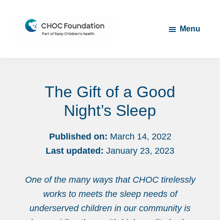
Skip
Skip
to
to
Menu
main
footer
content
CHOC
Long
Children's
Live
Foundation
The Gift of a Good
Childhood
Night’s Sleep
Published on:
March 14, 2022
Last updated:
January 23, 2023
One of the many ways that CHOC tirelessly
works to meets the sleep needs of
underserved children in our community is