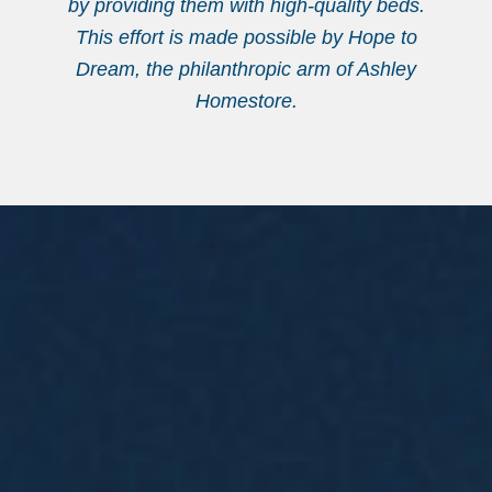
by providing them with high-quality beds.
This effort is made possible by Hope to
Dream, the philanthropic arm of Ashley
Homestore.