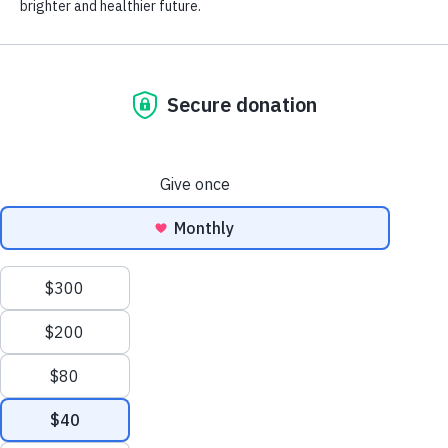
pause.
Your support provides access to the
best possible care for more than two
million children a year who depend on
Children’s Hospital of Orange County,
regardless of their ability to pay.
Together, we can create a brighter and
healthier future.
Give Today