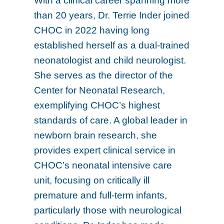
With a clinical career spanning more
than 20 years, Dr. Terrie Inder joined
CHOC in 2022 having long
established herself as a dual-trained
neonatologist and child neurologist.
She serves as the director of the
Center for Neonatal Research,
exemplifying CHOC’s highest
standards of care. A global leader in
newborn brain research, she
provides expert clinical service in
CHOC’s neonatal intensive care
unit, focusing on critically ill
premature and full-term infants,
particularly those with neurological