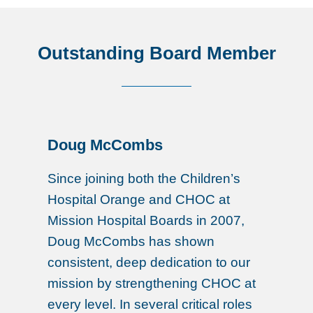
Outstanding Board Member
Doug McCombs
Since joining both the Children’s
Hospital Orange and CHOC at
Mission Hospital Boards in 2007,
Doug McCombs has shown
consistent, deep dedication to our
mission by strengthening CHOC at
every level. In several critical roles