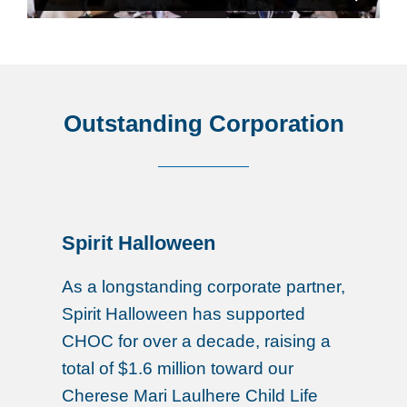
Outstanding Corporation
Spirit Halloween
As a longstanding corporate partner,
Spirit Halloween has supported
CHOC for over a decade, raising a
total of $1.6 million toward our
Cherese Mari Laulhere Child Life