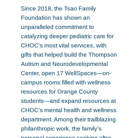
Since 2018, the Tsao Family
Foundation has shown an
unparalleled commitment to
catalyzing deeper pediatric care for
CHOC’s most vital services, with
gifts that helped build the Thompson
Autism and Neurodevelopmental
Center, open 17 WellSpaces—on-
campus rooms filled with wellness
resources for Orange County
students—and expand resources at
CHOC’s mental health and wellness
department. Among their trailblazing
philanthropic work, the family’s
personal experience seeking after-