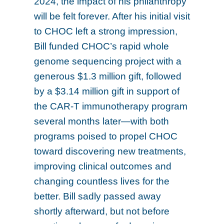
2024, the impact of his philanthropy
will be felt forever. After his initial visit
to CHOC left a strong impression,
Bill funded CHOC’s rapid whole
genome sequencing project with a
generous $1.3 million gift, followed
by a $3.14 million gift in support of
the CAR-T immunotherapy program
several months later—with both
programs poised to propel CHOC
toward discovering new treatments,
improving clinical outcomes and
changing countless lives for the
better. Bill sadly passed away
shortly afterward, but not before