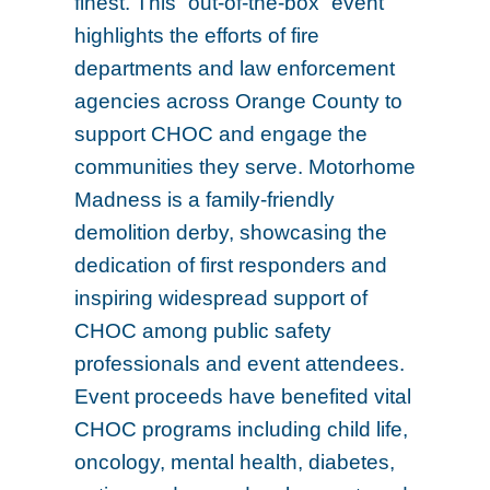
finest. This “out-of-the-box” event
highlights the efforts of fire
departments and law enforcement
agencies across Orange County to
support CHOC and engage the
communities they serve. Motorhome
Madness is a family-friendly
demolition derby, showcasing the
dedication of first responders and
inspiring widespread support of
CHOC among public safety
professionals and event attendees.
Event proceeds have benefited vital
CHOC programs including child life,
oncology, mental health, diabetes,