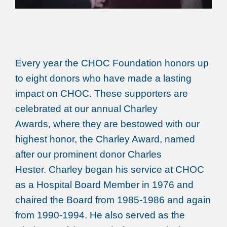
Every year the CHOC Foundation honors up
to eight donors who have made a lasting
impact on CHOC. These supporters are
celebrated at our annual Charley
Awards, where they are bestowed with our
highest honor, the Charley Award, named
after our prominent donor Charles
Hester. Charley began his service at CHOC
as a Hospital Board Member in 1976 and
chaired the Board from 1985-1986 and again
from 1990-1994. He also served as the