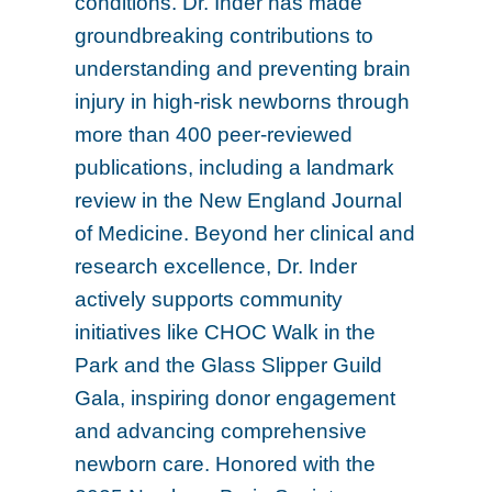
conditions. Dr. Inder has made
groundbreaking contributions to
understanding and preventing brain
injury in high-risk newborns through
more than 400 peer-reviewed
publications, including a landmark
review in the New England Journal
of Medicine. Beyond her clinical and
research excellence, Dr. Inder
actively supports community
initiatives like CHOC Walk in the
Park and the Glass Slipper Guild
Gala, inspiring donor engagement
and advancing comprehensive
newborn care. Honored with the