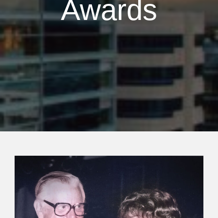
Awards