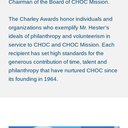
Chairman of the Board of CHOC Mission.
The Charley Awards honor individuals and
organizations who exemplify Mr. Hester’s
ideals of philanthropy and volunteerism in
service to CHOC and CHOC Mission. Each
recipient has set high standards for the
generous contribution of time, talent and
philanthropy that have nurtured CHOC since
its founding in 1964.