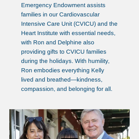
Emergency Endowment assists
families in our Cardiovascular
Intensive Care Unit (CVICU) and the
Heart Institute with essential needs,
with Ron and Delphine also
providing gifts to CVICU families
during the holidays. With humility,
Ron embodies everything Kelly
lived and breathed—kindness,
compassion, and belonging for all.