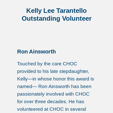
Kelly Lee Tarantello
Outstanding Volunteer
Ron Ainsworth
Touched by the care CHOC
provided to his late stepdaughter,
Kelly—in whose honor this award is
named— Ron Ainsworth has been
passionately involved with CHOC
for over three decades. He has
volunteered at CHOC in several