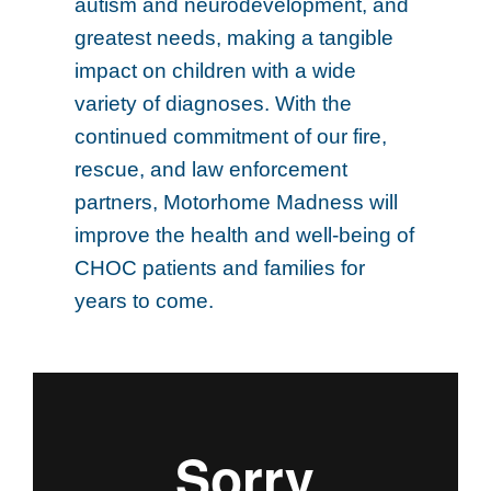
autism and neurodevelopment, and
greatest needs, making a tangible
impact on children with a wide
variety of diagnoses. With the
continued commitment of our fire,
rescue, and law enforcement
partners, Motorhome Madness will
improve the health and well-being of
CHOC patients and families for
years to come.