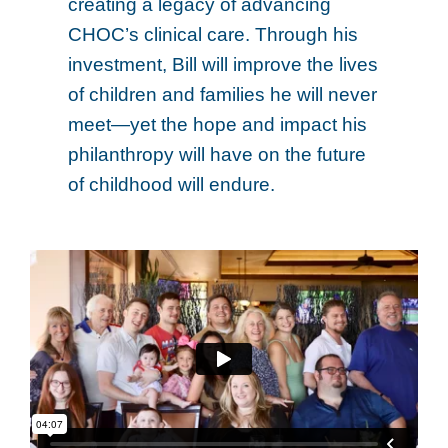
creating a legacy of advancing
CHOC’s clinical care. Through his
investment, Bill will improve the lives
of children and families he will never
meet—yet the hope and impact his
philanthropy will have on the future
of childhood will endure.