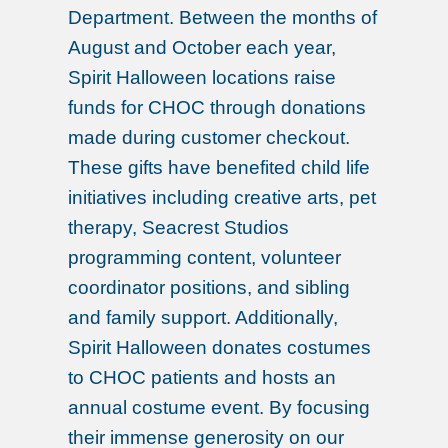
Department. Between the months of
August and October each year,
Spirit Halloween locations raise
funds for CHOC through donations
made during customer checkout.
These gifts have benefited child life
initiatives including creative arts, pet
therapy, Seacrest Studios
programming content, volunteer
coordinator positions, and sibling
and family support. Additionally,
Spirit Halloween donates costumes
to CHOC patients and hosts an
annual costume event. By focusing
their immense generosity on our