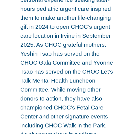
hours pediatric urgent care inspired
them to make another life-changing
gift in 2024 to open CHOC’s urgent
care location in Irvine in September
2025. As CHOC grateful mothers,
Yeshin Tsao has served on the
CHOC Gala Committee and Yvonne
Tsao has served on the CHOC Let’s
Talk Mental Health Luncheon
Committee. While moving other
donors to action, they have also
championed CHOC’s Fetal Care
Center and other signature events
including CHOC Walk in the Park.