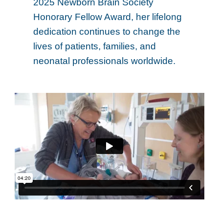
2025 Newborn Brain Society
Honorary Fellow Award, her lifelong
dedication continues to change the
lives of patients, families, and
neonatal professionals worldwide.