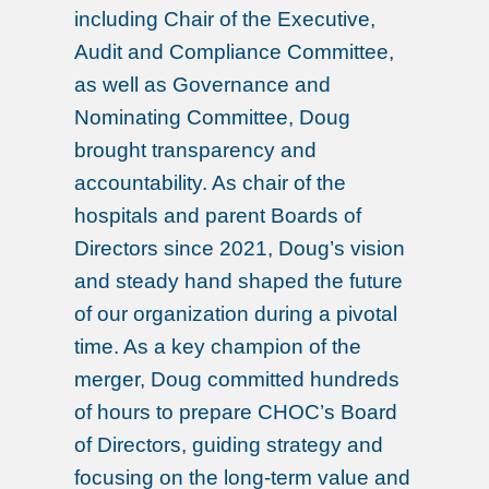
including Chair of the Executive,
Audit and Compliance Committee,
as well as Governance and
Nominating Committee, Doug
brought transparency and
accountability. As chair of the
hospitals and parent Boards of
Directors since 2021, Doug’s vision
and steady hand shaped the future
of our organization during a pivotal
time. As a key champion of the
merger, Doug committed hundreds
of hours to prepare CHOC’s Board
of Directors, guiding strategy and
focusing on the long-term value and