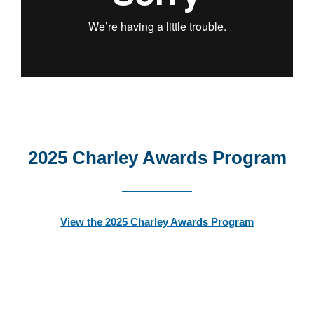
2025 Charley Awards Program
View the 2025 Charley Awards Program