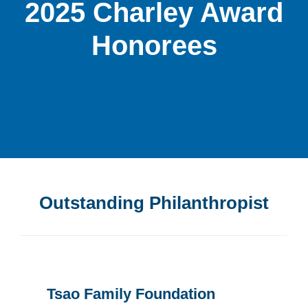
2025 Charley Award
Honorees
Outstanding Philanthropist
Tsao Family Foundation