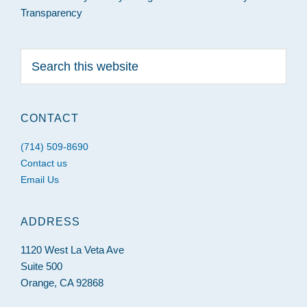
Transparency
Search
this
website
CONTACT
(714) 509-8690
Contact us
Email Us
ADDRESS
1120 West La Veta Ave
Suite 500
Orange, CA 92868