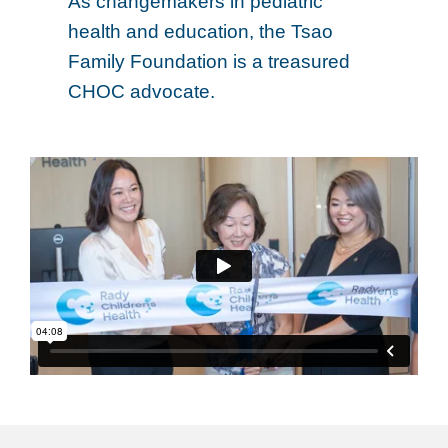
As changemakers in pediatric
health and education, the Tsao
Family Foundation is a treasured
CHOC advocate.