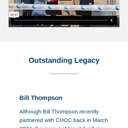
Outstanding Legacy
Bill Thompson
Although Bill Thompson recently
partnered with CHOC back in March