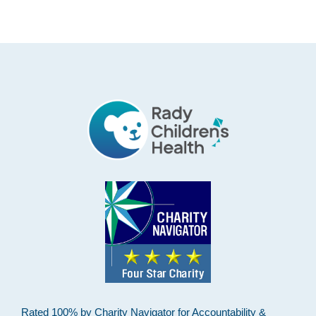
Footer
Rated 100% by Charity Navigator for Accountability &