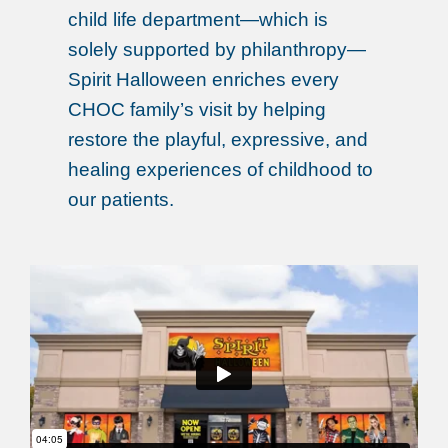
child life department—which is
solely supported by philanthropy—
Spirit Halloween enriches every
CHOC family’s visit by helping
restore the playful, expressive, and
healing experiences of childhood to
our patients.