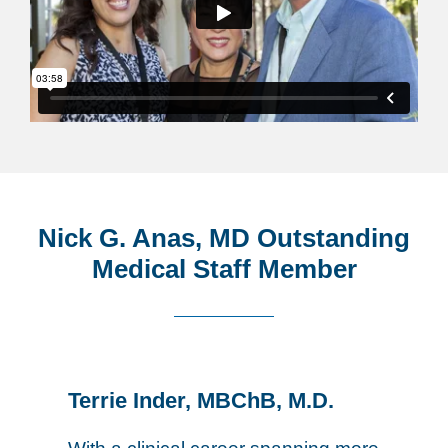
Nick G. Anas, MD Outstanding
Medical Staff Member
Terrie Inder, MBChB, M.D.