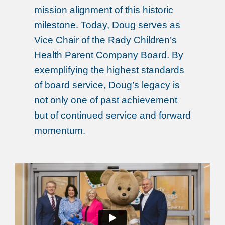
mission alignment of this historic
milestone. Today, Doug serves as
Vice Chair of the Rady Children’s
Health Parent Company Board. By
exemplifying the highest standards
of board service, Doug’s legacy is
not only one of past achievement
but of continued service and forward
momentum.