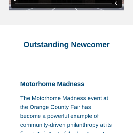
Outstanding Newcomer
Motorhome Madness
The Motorhome Madness event at
the Orange County Fair has
become a powerful example of
community-driven philanthropy at its