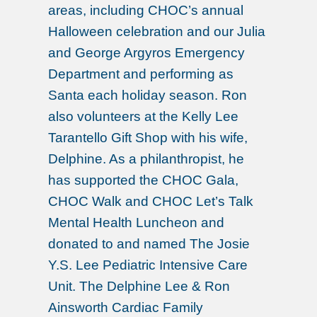
areas, including CHOC’s annual
Halloween celebration and our Julia
and George Argyros Emergency
Department and performing as
Santa each holiday season. Ron
also volunteers at the Kelly Lee
Tarantello Gift Shop with his wife,
Delphine. As a philanthropist, he
has supported the CHOC Gala,
CHOC Walk and CHOC Let’s Talk
Mental Health Luncheon and
donated to and named The Josie
Y.S. Lee Pediatric Intensive Care
Unit. The Delphine Lee & Ron
Ainsworth Cardiac Family