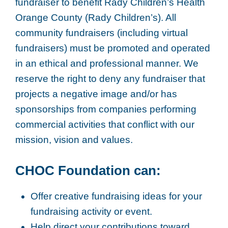
fundraiser to benefit Rady Children’s Health
Orange County (Rady Children’s). All
community fundraisers (including virtual
fundraisers) must be promoted and operated
in an ethical and professional manner. We
reserve the right to deny any fundraiser that
projects a negative image and/or has
sponsorships from companies performing
commercial activities that conflict with our
mission, vision and values.
CHOC Foundation can:
Offer creative fundraising ideas for your
fundraising activity or event.
Help direct your contributions toward