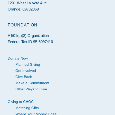
1201 West La Veta Ave
Orange, CA 92868
FOUNDATION
A 501(c)(3) Organization
Federal Tax ID 95-6097416
Donate Now
Planned Giving
Get Involved
Give Back
Make a Commitment
Other Ways to Give
Giving to CHOC
Matching Gifts
Where Your Money Goes