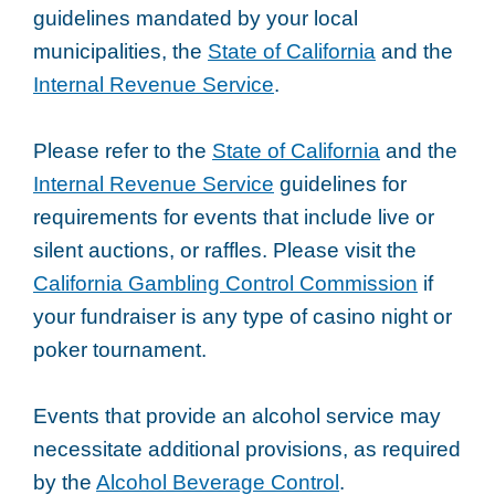
guidelines mandated by your local
municipalities, the
State of California
and the
Internal Revenue Service
.
Please refer to the
State of California
and the
Internal Revenue Service
guidelines for
requirements for events that include live or
silent auctions, or raffles. Please visit the
California Gambling Control Commission
if
your fundraiser is any type of casino night or
poker tournament.
Events that provide an alcohol service may
necessitate additional provisions, as required
by the
Alcohol Beverage Control
.