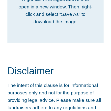
open in a new window. Then, right-
click and select “Save As” to
download the image.
Disclaimer
The intent of this clause is for informational
purposes only and not for the purpose of
providing legal advice. Please make sure all
fundraisers adhere to any regulations and