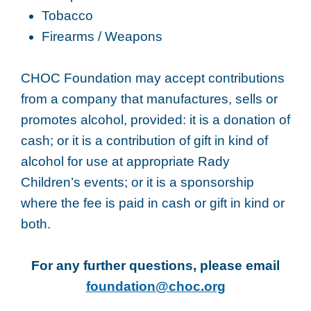
Tobacco
Firearms / Weapons
CHOC Foundation may accept contributions
from a company that manufactures, sells or
promotes alcohol, provided: it is a donation of
cash; or it is a contribution of gift in kind of
alcohol for use at appropriate Rady
Children’s events; or it is a sponsorship
where the fee is paid in cash or gift in kind or
both.
For any further questions, please email
foundation@choc.org