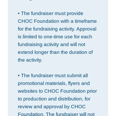
• The fundraiser must provide
CHOC Foundation with a timeframe
for the fundraising activity. Approval
is limited to one-time use for each
fundraising activity and will not
extend longer than the duration of
the activity.
• The fundraiser must submit all
promotional materials, flyers and
websites to CHOC Foundation prior
to production and distribution, for
review and approval by CHOC
Foundation. The fundraiser will not