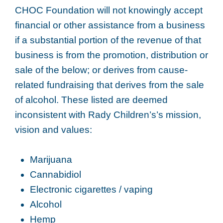
CHOC Foundation will not knowingly accept
financial or other assistance from a business
if a substantial portion of the revenue of that
business is from the promotion, distribution or
sale of the below; or derives from cause-
related fundraising that derives from the sale
of alcohol. These listed are deemed
inconsistent with Rady Children’s’s mission,
vision and values:
Marijuana
Cannabidiol
Electronic cigarettes / vaping
Alcohol
Hemp