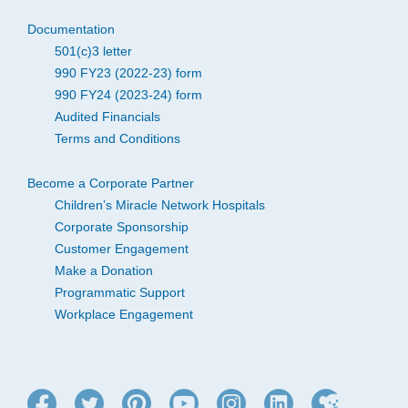
Documentation
501(c)3 letter
990 FY23 (2022-23) form
990 FY24 (2023-24) form
Audited Financials
Terms and Conditions
Become a Corporate Partner
Children’s Miracle Network Hospitals
Corporate Sponsorship
Customer Engagement
Make a Donation
Programmatic Support
Workplace Engagement