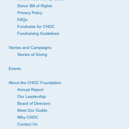
Donor Bill of Rights
Privacy Policy
FAQs
Fundraise for CHOC
Fundraising Guidelines
Stories and Campaigns
Stories of Giving
Events
About the CHOC Foundation
Annual Report
Our Leadership
Board of Directors
Meet Our Guilds
Why CHOC
Contact Us