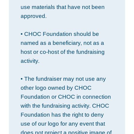
use materials that have not been
approved.
• CHOC Foundation should be
named as a beneficiary, not as a
host or co-host of the fundraising
activity.
• The fundraiser may not use any
other logo owned by CHOC
Foundation or CHOC in connection
with the fundraising activity. CHOC
Foundation has the right to deny
use of our logo for any event that
does not project a positive image of