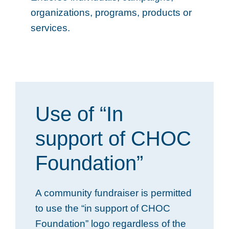
organizations, programs, products or
services.
Use of “In
support of CHOC
Foundation”
A community fundraiser is permitted
to use the “in support of CHOC
Foundation” logo regardless of the