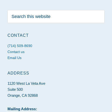
Search
this
website
CONTACT
(714) 509-8690
Contact us
Email Us
ADDRESS
1120 West La Veta Ave
Suite 500
Orange, CA 92868
Mailing Address: