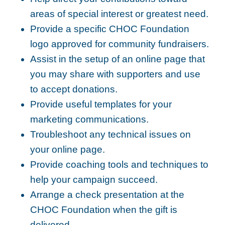
areas of special interest or greatest need.
Provide a specific CHOC Foundation
logo approved for community fundraisers.
Assist in the setup of an online page that
you may share with supporters and use
to accept donations.
Provide useful templates for your
marketing communications.
Troubleshoot any technical issues on
your online page.
Provide coaching tools and techniques to
help your campaign succeed.
Arrange a check presentation at the
CHOC Foundation when the gift is
delivered.