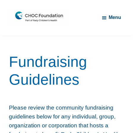
Skip
Skip
to
to
Menu
main
footer
content
CHOC
Long
Children's
Live
Foundation
Childhood
Fundraising
Guidelines
Please review the community fundraising
guidelines below for any individual, group,
organization or corporation that hosts a