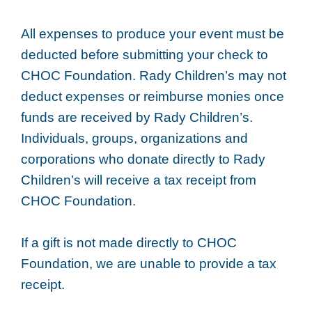
All expenses to produce your event must be
deducted before submitting your check to
CHOC Foundation. Rady Children’s may not
deduct expenses or reimburse monies once
funds are received by Rady Children’s.
Individuals, groups, organizations and
corporations who donate directly to Rady
Children’s will receive a tax receipt from
CHOC Foundation.
If a gift is not made directly to CHOC
Foundation, we are unable to provide a tax
receipt.