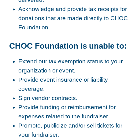
Acknowledge and provide tax receipts for
donations that are made directly to CHOC
Foundation.
CHOC Foundation is unable to:
Extend our tax exemption status to your
organization or event.
Provide event insurance or liability
coverage.
Sign vendor contracts.
Provide funding or reimbursement for
expenses related to the fundraiser.
Promote, publicize and/or sell tickets for
your fundraiser.