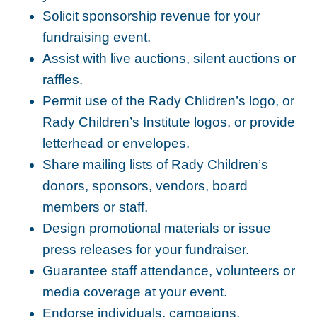
Solicit sponsorship revenue for your
fundraising event.
Assist with live auctions, silent auctions or
raffles.
Permit use of the Rady Chlidren’s logo, or
Rady Children’s Institute logos, or provide
letterhead or envelopes.
Share mailing lists of Rady Children’s
donors, sponsors, vendors, board
members or staff.
Design promotional materials or issue
press releases for your fundraiser.
Guarantee staff attendance, volunteers or
media coverage at your event.
Endorse individuals, campaigns,