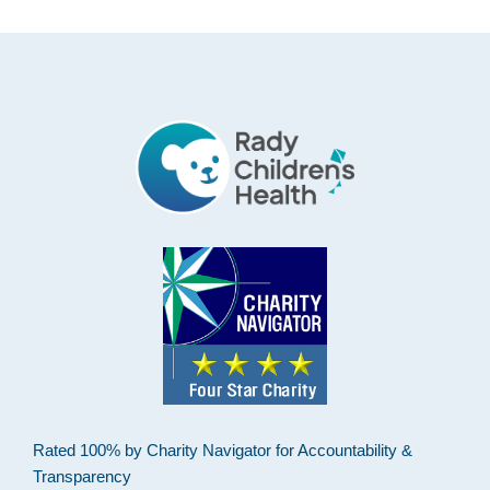
Footer
Rated 100% by Charity Navigator for Accountability &
Transparency