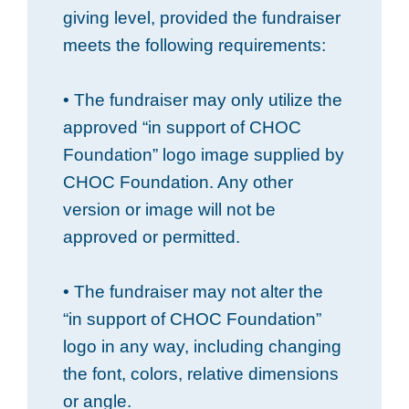
giving level, provided the fundraiser
meets the following requirements:
• The fundraiser may only utilize the
approved “in support of CHOC
Foundation” logo image supplied by
CHOC Foundation. Any other
version or image will not be
approved or permitted.
• The fundraiser may not alter the
“in support of CHOC Foundation”
logo in any way, including changing
the font, colors, relative dimensions
or angle.