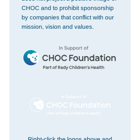
CHOC and to prohibit sponsorship
by companies that conflict with our
mission, vision and values.
Right-click the logos above and