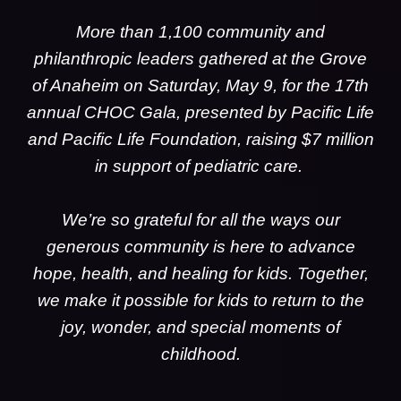
More than 1,100 community and
philanthropic leaders gathered at the Grove
of Anaheim on Saturday, May 9, for the 17th
annual CHOC Gala, presented by Pacific Life
and Pacific Life Foundation, raising $7 million
in support of pediatric care.
We’re so grateful for all the ways our
generous community is here to advance
hope, health, and healing for kids. Together,
we make it possible for kids to return to the
joy, wonder, and special moments of
childhood.