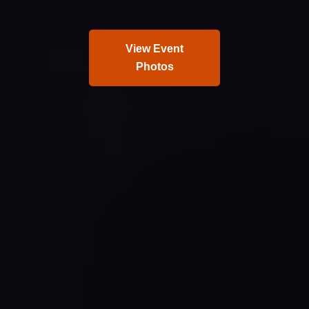
View Event
Photos