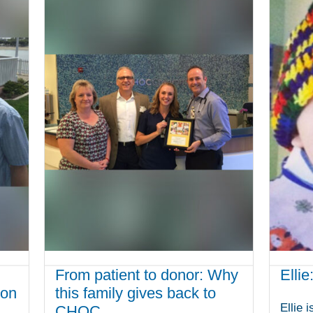
From patient to donor: Why
Ellie
ion
this family gives back to
Ellie 
CHOC