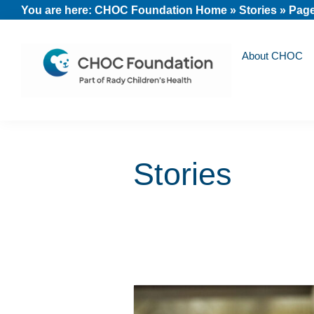
Skip
Skip
Skip
You are here:
CHOC Foundation Home
»
Stories
»
Page
to
to
to
primary
main
footer
About CHOC
navigation
content
CHOC
Long
Children's
Live
Foundation
Stories
Childhood