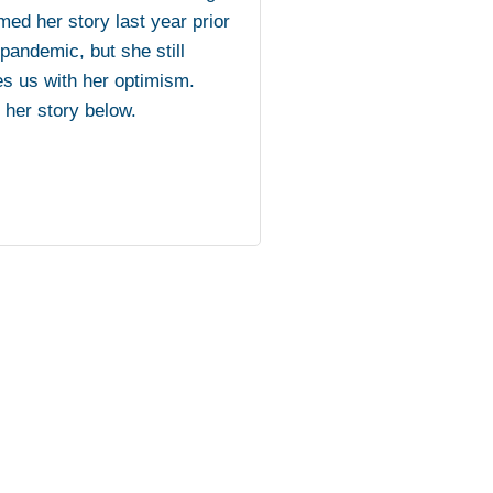
med her story last year prior
 pandemic, but she still
es us with her optimism.
her story below.