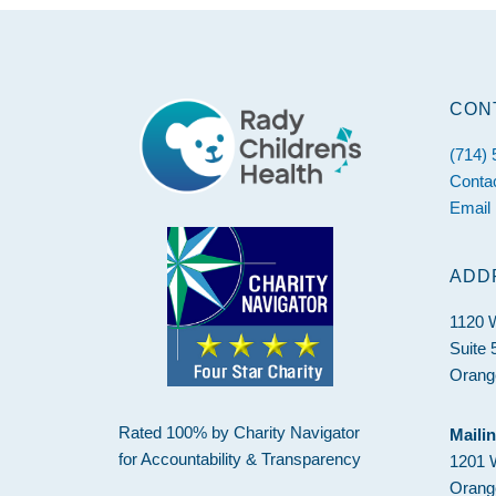
CON
Footer
(714)
Conta
Email
ADD
1120 
Suite 
Orang
Rated 100% by Charity Navigator
Maili
for Accountability & Transparency
1201 
Orang