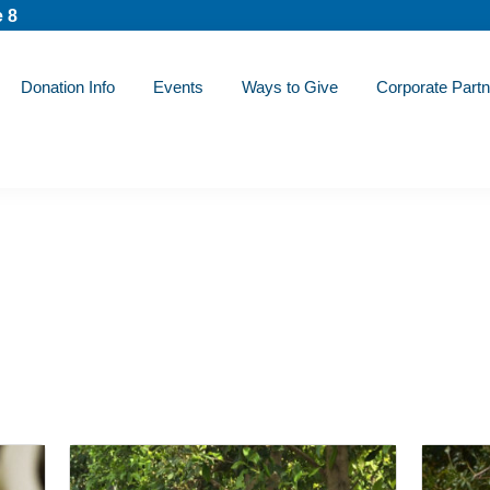
 8
Donation Info
Events
Ways to Give
Corporate Partn