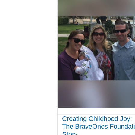
Creating Childhood Joy:
The BraveOnes Foundat
Story