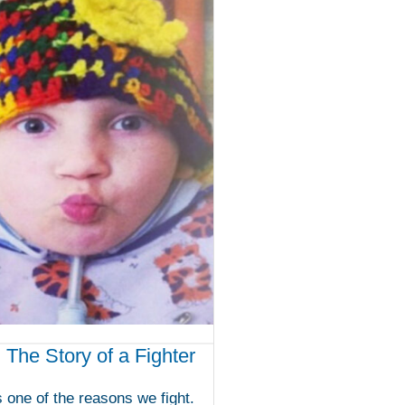
: The Story of a Fighter
is one of the reasons we fight.