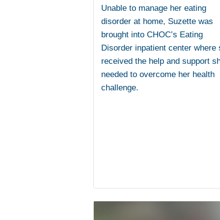
Unable to manage her eating
disorder at home, Suzette was
brought into CHOC’s Eating
Disorder inpatient center where
received the help and support s
needed to overcome her health
challenge.