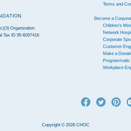
Terms and Con
NDATION
Become a Corporat
Children’s Mir
c)(3) Organization
Network Hospi
l Tax ID 95-6097416
Corporate Spo
Customer En
Make a Donat
Programmatic
Workplace En
Copyright © 2026 CHOC