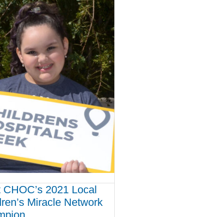
 CHOC’s 2021 Local
dren’s Miracle Network
mpion