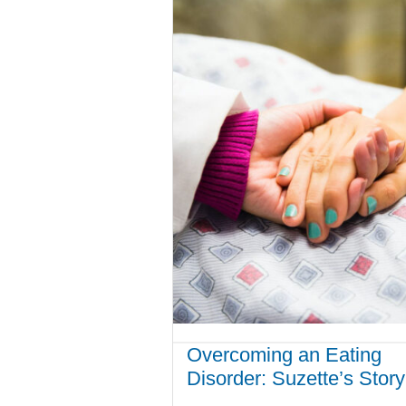
Overcoming an Eating
Disorder: Suzette’s Story