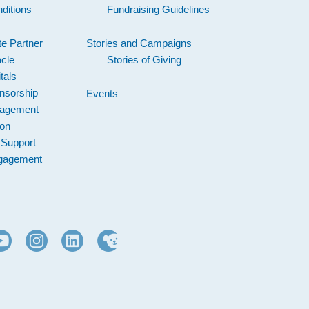
ditions
Fundraising Guidelines
e Partner
Stories and Campaigns
acle
Stories of Giving
tals
nsorship
Events
gagement
ion
 Support
gagement