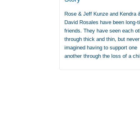
Rose & Jeff Kunze and Kendra 
David Rosales have been long-t
friends. They have seen each ot
through thick and thin, but never
imagined having to support one
another through the loss of a chi