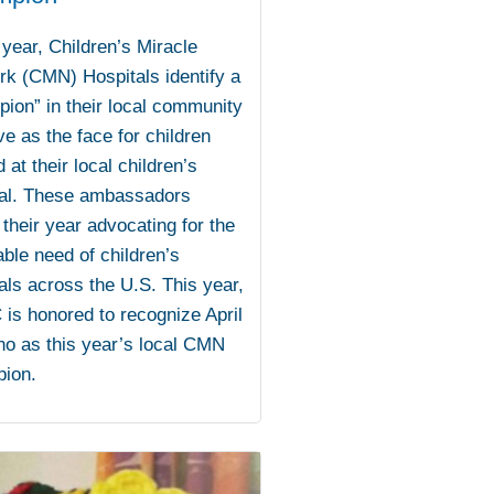
year, Children’s Miracle
k (CMN) Hospitals identify a
ion” in their local community
ve as the face for children
d at their local children’s
tal. These ambassadors
their year advocating for the
able need of children’s
als across the U.S. This year,
s honored to recognize April
no as this year’s local CMN
ion.