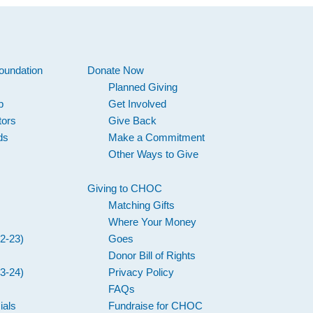
oundation
Donate Now
Planned Giving
p
Get Involved
tors
Give Back
ds
Make a Commitment
Other Ways to Give
Giving to CHOC
Matching Gifts
Where Your Money
2-23)
Goes
Donor Bill of Rights
3-24)
Privacy Policy
FAQs
ials
Fundraise for CHOC