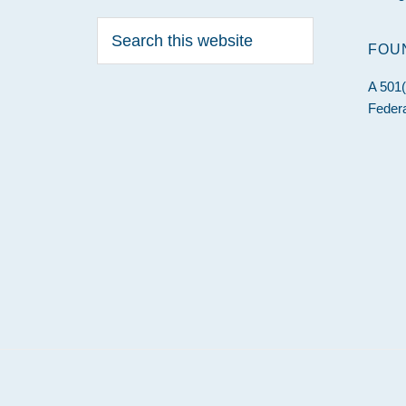
Search
this
FOU
website
A 501(
Federa