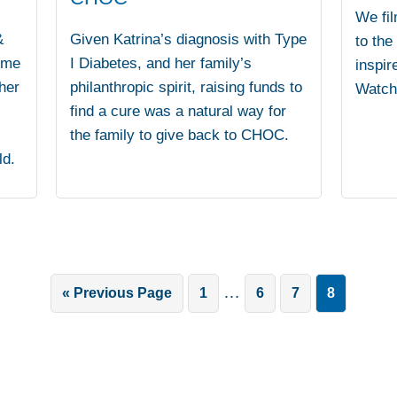
We fil
&
Given Katrina’s diagnosis with Type
to the
ime
I Diabetes, and her family’s
inspir
her
philanthropic spirit, raising funds to
Watch 
find a cure was a natural way for
the family to give back to CHOC.
ld.
Interim
…
Go
Go
Go
Go
Go
«
Previous Page
1
6
7
8
pages
to
to
to
to
to
omitted
page
page
page
page