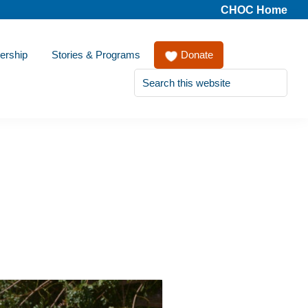
CHOC Home
ership
Stories & Programs
Donate
Search
this
website