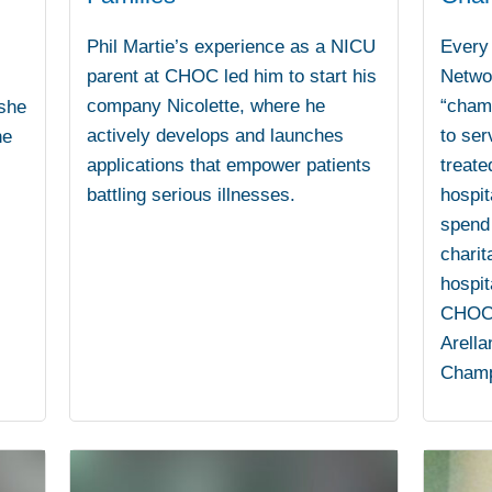
Phil Martie’s experience as a NICU
Every 
parent at CHOC led him to start his
Networ
company Nicolette, where he
“champ
 she
actively develops and launches
to ser
he
applications that empower patients
treate
battling serious illnesses.
hospi
spend 
charit
hospit
CHOC i
Arella
Champ