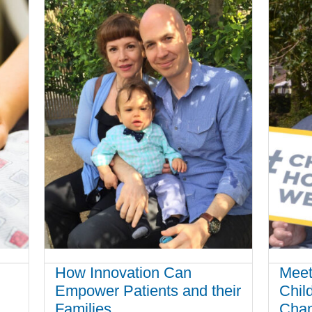
How Innovation Can
Meet
Empower Patients and their
Chil
Families
Cha