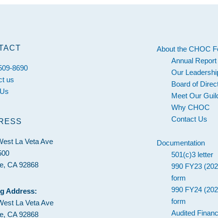
TACT
About the CHOC F
Annual Report
 509-8690
Our Leadershi
ct us
Board of Direc
 Us
Meet Our Guil
Why CHOC
Contact Us
RESS
West La Veta Ave
Documentation
500
501(c)3 letter
e, CA 92868
990 FY23 (202
form
990 FY24 (202
ng Address:
form
West La Veta Ave
Audited Financ
e, CA 92868