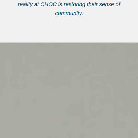
reality at CHOC is restoring their sense of
community.