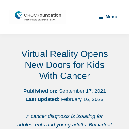
Skip
Skip
to
to
Menu
main
footer
content
CHOC
Long
Children's
Live
Foundation
Virtual Reality Opens
Childhood
New Doors for Kids
With Cancer
Published on:
September 17, 2021
Last updated:
February 16, 2023
A cancer diagnosis is isolating for
adolescents and young adults. But virtual