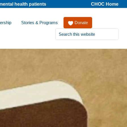
mental health patients
CHOC Home
ership
Stories & Programs
Donate
Search
this
website