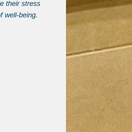
e their stress
f well-being.