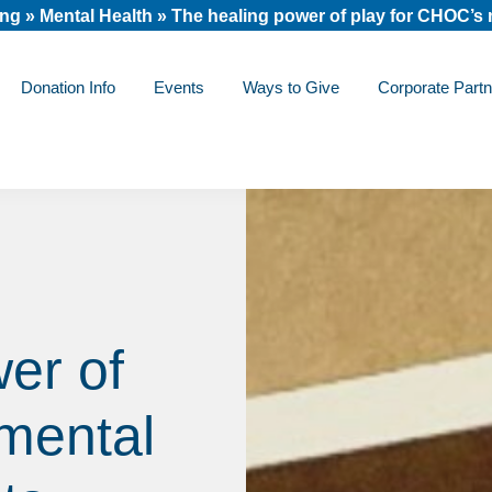
ing
»
Mental Health
»
The healing power of play for CHOC’s 
Donation Info
Events
Ways to Give
Corporate Partn
er of
mental