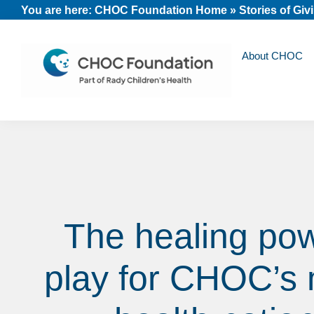
Skip
Skip
Skip
You are here:
CHOC Foundation Home
»
Stories of Giv
to
to
to
primary
main
footer
About CHOC
navigation
content
CHOC
Long
Children's
Live
Foundation
Childhood
The healing pow
play for CHOC’s 