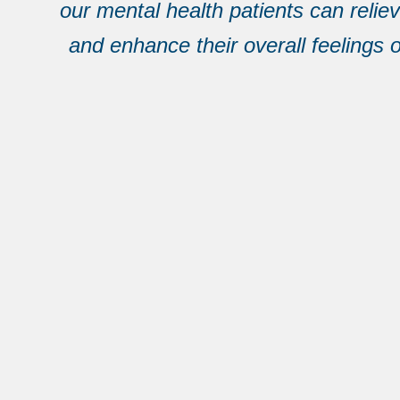
our mental health patients can reliev
and enhance their overall feelings o