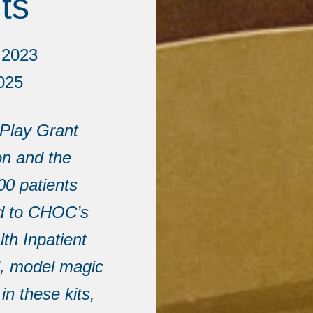
ts
 2023
025
 Play Grant
n and the
00 patients
ed to CHOC’s
th Inpatient
l, model magic
in these kits,