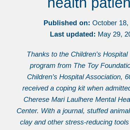
health patien
Published on:
October 18,
Last updated:
May 29, 2
Thanks to the Children's Hospital
program from The Toy Foundatio
Children’s Hospital Association, 6
received a coping kit when admitt
Cherese Mari Laulhere Mental Heal
Center. With a journal, stuffed anima
clay and other stress-reducing tools 