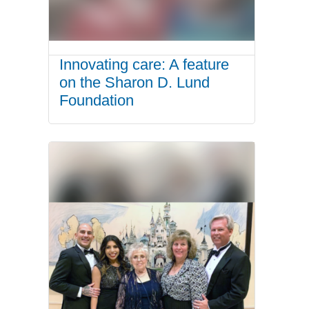
Innovating care: A feature
on the Sharon D. Lund
Foundation