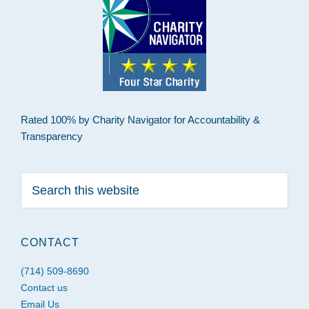
Rated 100% by Charity Navigator for Accountability &
Transparency
Search
this
website
CONTACT
(714) 509-8690
Contact us
Email Us