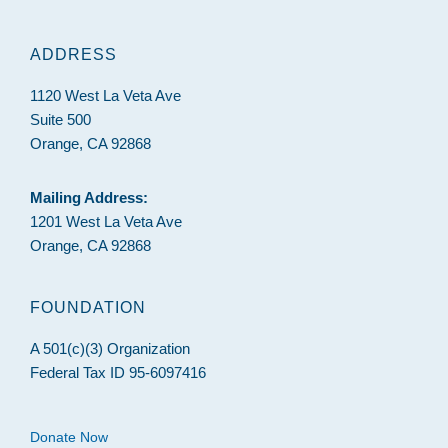
ADDRESS
1120 West La Veta Ave
Suite 500
Orange, CA 92868
Mailing Address:
1201 West La Veta Ave
Orange, CA 92868
FOUNDATION
A 501(c)(3) Organization
Federal Tax ID 95-6097416
Donate Now