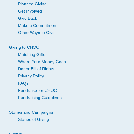
Planned Giving
Get Involved
Give Back
Make a Commitment
Other Ways to Give
Giving to CHOC
Matching Gifts
Where Your Money Goes
Donor Bill of Rights
Privacy Policy
FAQs
Fundraise for CHOC
Fundraising Guidelines
Stories and Campaigns
Stories of Giving