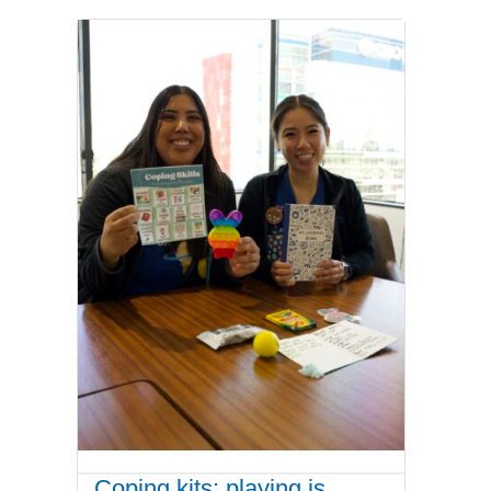
Coping kits: playing is