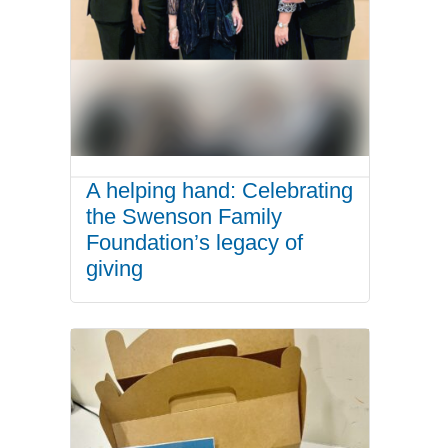
A helping hand: Celebrating
the Swenson Family
Foundation’s legacy of
giving