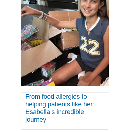
From food allergies to
helping patients like her:
Esabella’s incredible
journey