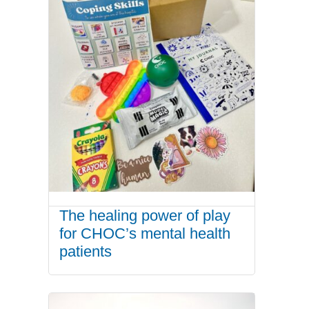
The healing power of play
for CHOC’s mental health
patients