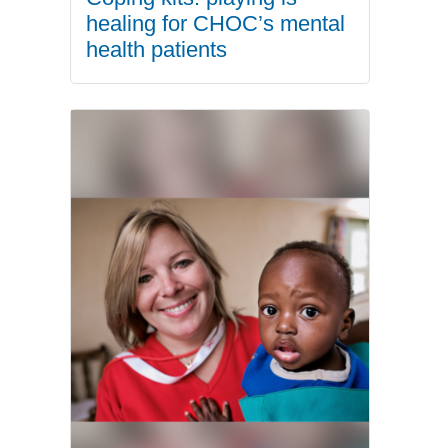
healing for CHOC’s mental
health patients