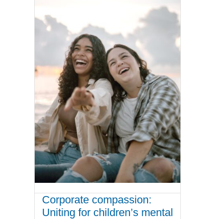
Corporate compassion:
Uniting for children’s mental