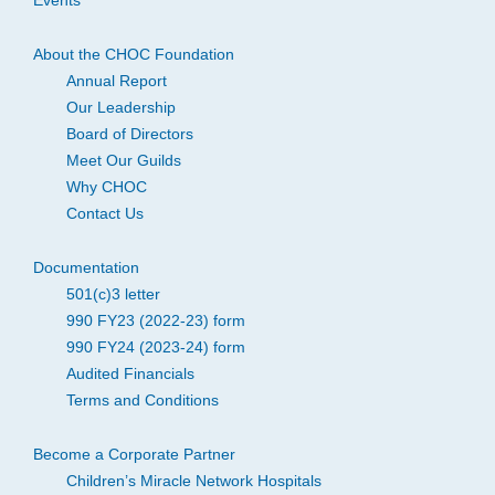
Events
About the CHOC Foundation
Annual Report
Our Leadership
Board of Directors
Meet Our Guilds
Why CHOC
Contact Us
Documentation
501(c)3 letter
990 FY23 (2022-23) form
990 FY24 (2023-24) form
Audited Financials
Terms and Conditions
Become a Corporate Partner
Children’s Miracle Network Hospitals