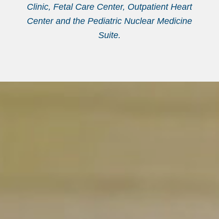
Clinic, Fetal Care Center, Outpatient Heart
Center and the Pediatric Nuclear Medicine
Suite.