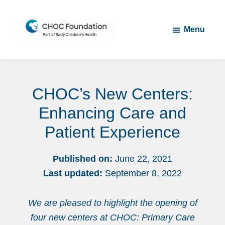
Skip
Skip
to
to
Menu
main
footer
content
CHOC
Long
Children's
Live
Foundation
CHOC’s New Centers:
Childhood
Enhancing Care and
Patient Experience
Published on:
June 22, 2021
Last updated:
September 8, 2022
We are pleased to highlight the opening of
four new centers at CHOC: Primary Care