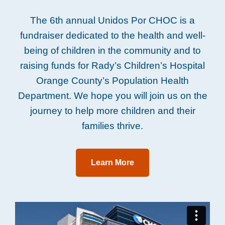
The 6th annual Unidos Por CHOC is a
fundraiser dedicated to the health and well-
being of children in the community and to
raising funds for Rady’s Children’s Hospital
Orange County’s Population Health
Department. We hope you will join us on the
journey to help more children and their
families thrive.
Learn More