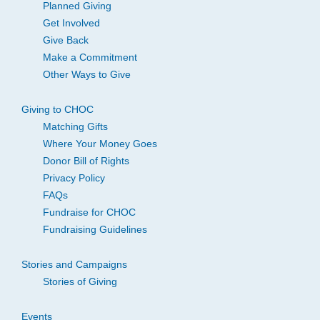
Planned Giving
Get Involved
Give Back
Make a Commitment
Other Ways to Give
Giving to CHOC
Matching Gifts
Where Your Money Goes
Donor Bill of Rights
Privacy Policy
FAQs
Fundraise for CHOC
Fundraising Guidelines
Stories and Campaigns
Stories of Giving
Events