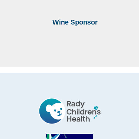
Wine Sponsor
Footer