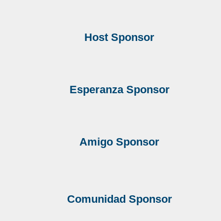
Host Sponsor
Esperanza Sponsor
Amigo
Sponsor
Comunidad
Sponsor