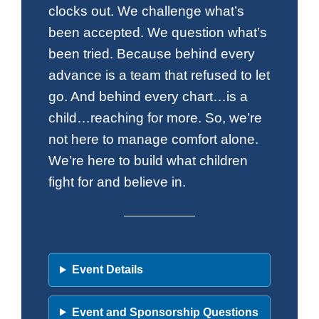
clocks out. We challenge what’s
been accepted. We question what’s
been tried. Because behind every
advance is a team that refused to let
go. And behind every chart…is a
child…reaching for more. So, we’re
not here to manage comfort alone.
We’re here to build what children
fight for and believe in.
Event Details
Event and Sponsorship Questions