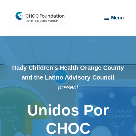
Skip
Skip
to
to
Menu
main
footer
content
CHOC
Long
Children's
Live
Foundation
Childhood
Rady Children’s Health Orange County
and the Latino Advisory Council
present
Unidos Por
CHOC