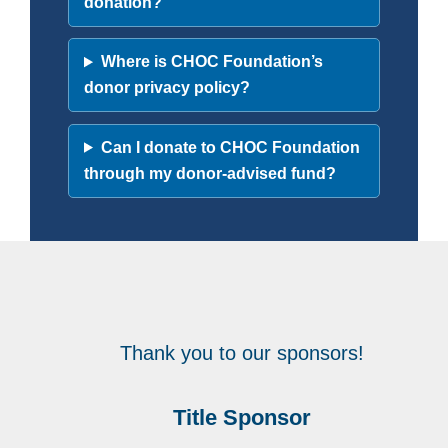
donation?
Where is CHOC Foundation’s
donor privacy policy?
Can I donate to CHOC Foundation
through my donor-advised fund?
Thank you to our sponsors!
Title Sponsor