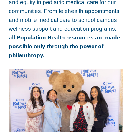
and equity in pediatric medical care for our
communities. From telehealth appointments
and mobile medical care to school campus
wellness support and education programs,
all Population Health resources are made
possible only through the power of
philanthropy.