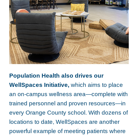
Population Health also drives our
WellSpaces Initiative,
which aims to place
an on-campus wellness area—complete with
trained personnel and proven resources—in
every Orange County school. With dozens of
locations to date, WellSpaces are another
powerful example of meeting patients where