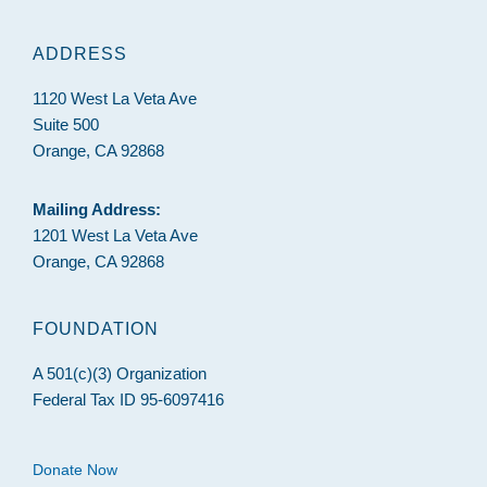
ADDRESS
1120 West La Veta Ave
Suite 500
Orange, CA 92868
Mailing Address:
1201 West La Veta Ave
Orange, CA 92868
FOUNDATION
A 501(c)(3) Organization
Federal Tax ID 95-6097416
Donate Now