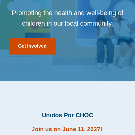
Promoting the health and well-being of
children in our local community.
Get Involved
Unidos Por CHOC
Join us on June 11, 2027!