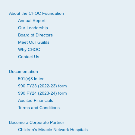
About the CHOC Foundation
Annual Report
Our Leadership
Board of Directors
Meet Our Guilds
Why CHOC
Contact Us
Documentation
501(c)3 letter
990 FY23 (2022-23) form
990 FY24 (2023-24) form
Audited Financials
Terms and Conditions
Become a Corporate Partner
Children’s Miracle Network Hospitals