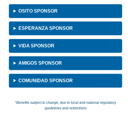
OSITO SPONSOR
ESPERANZA SPONSOR
VIDA SPONSOR
AMIGOS SPONSOR
COMUNIDAD SPONSOR
*Benefits subject to change, due to local and national regulatory
guidelines and restrictions