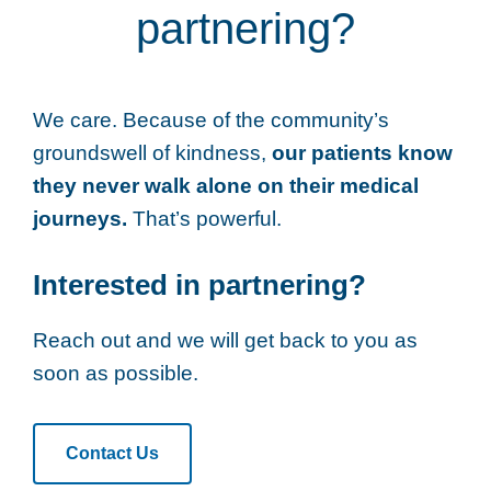
partnering?
We care. Because of the community’s
groundswell of kindness,
our patients know
they never walk alone on their medical
journeys.
That’s powerful.
Interested in partnering?
Reach out and we will get back to you as
soon as possible.
Contact Us