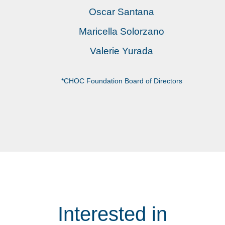
Oscar Santana
Maricella Solorzano
Valerie Yurada
*CHOC Foundation Board of Directors
Interested in