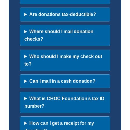
Are donations tax-deductible?
Where should I mail donation
checks?
Who should I make my check out
to?
Can I mail in a cash donation?
What is CHOC Foundation’s tax ID
number?
How can I get a receipt for my