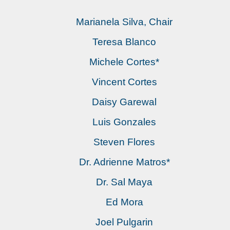
Marianela Silva, Chair
Teresa Blanco
Michele Cortes*
Vincent Cortes
Daisy Garewal
Luis Gonzales
Steven Flores
Dr. Adrienne Matros*
Dr. Sal Maya
Ed Mora
Joel Pulgarin