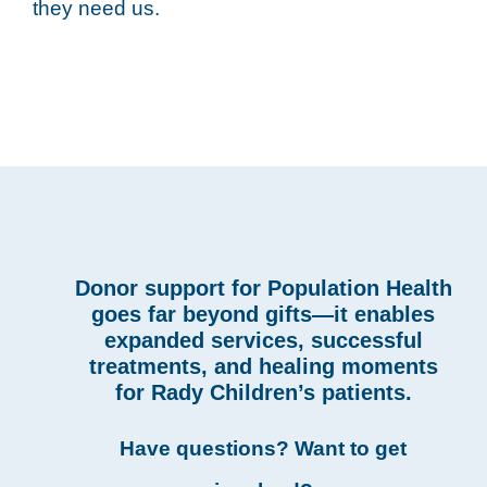
they need us.
Donor support for Population Health
goes far beyond gifts—it enables
expanded services, successful
treatments, and healing moments
for Rady Children’s patients.
Have questions? Want to get