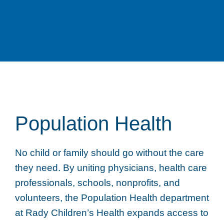
Population Health
No child or family should go without the care
they need. By uniting physicians, health care
professionals, schools, nonprofits, and
volunteers, the Population Health department
at Rady Children’s Health expands access to