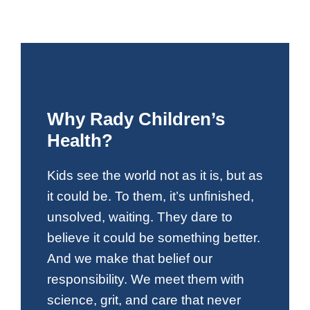
Why Rady Children’s
Health?
Kids see the world not as it is, but as
it could be. To them, it’s unfinished,
unsolved, waiting. They dare to
believe it could be something better.
And we make that belief our
responsibility. We meet them with
science, grit, and care that never