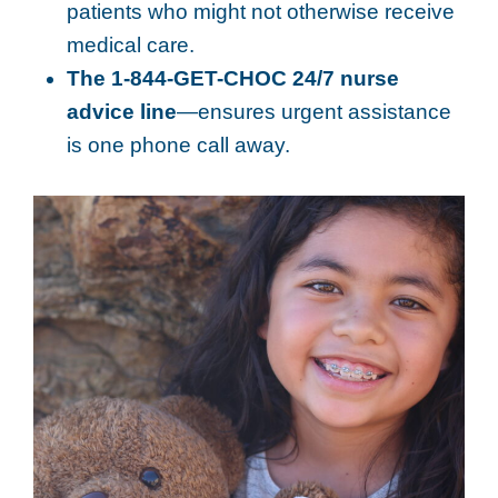
patients who might not otherwise receive
medical care.
The 1-844-GET-CHOC 24/7 nurse
advice line
—ensures urgent assistance
is one phone call away.