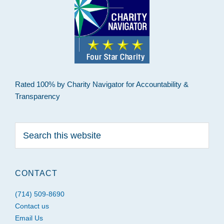
Rated 100% by Charity Navigator for Accountability &
Transparency
Search
this
website
CONTACT
(714) 509-8690
Contact us
Email Us