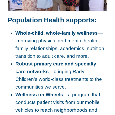
Population Health supports:
Whole-child, whole-family wellness
—
improving physical and mental health,
family relationships, academics, nutrition,
transition to adult care, and more.
Robust primary care and specialty
care networks
—bringing Rady
Children’s world-class treatments to the
communities we serve.
Wellness on Wheels
—a program that
conducts patient visits from our mobile
vehicles to reach neighborhoods and