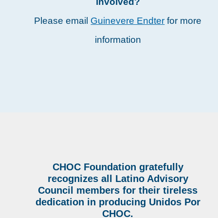
involved?
Please email
Guinevere Endter
for more
information
CHOC Foundation gratefully
recognizes all Latino Advisory
Council members for their tireless
dedication in producing Unidos Por
CHOC.