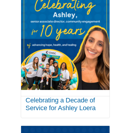
Celebrating a Decade of
Service for Ashley Loera