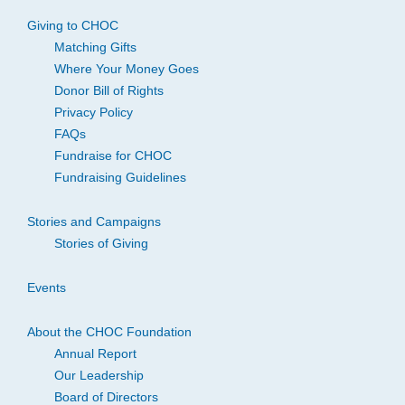
Giving to CHOC
Matching Gifts
Where Your Money Goes
Donor Bill of Rights
Privacy Policy
FAQs
Fundraise for CHOC
Fundraising Guidelines
Stories and Campaigns
Stories of Giving
Events
About the CHOC Foundation
Annual Report
Our Leadership
Board of Directors