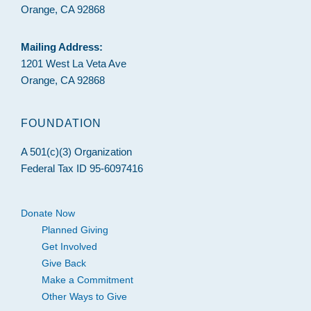
Orange, CA 92868
Mailing Address:
1201 West La Veta Ave
Orange, CA 92868
FOUNDATION
A 501(c)(3) Organization
Federal Tax ID 95-6097416
Donate Now
Planned Giving
Get Involved
Give Back
Make a Commitment
Other Ways to Give