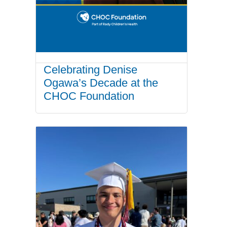
Celebrating Denise
Ogawa’s Decade at the
CHOC Foundation