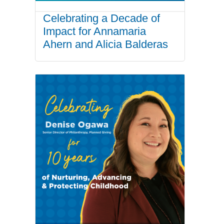
Celebrating a Decade of
Impact for Annamaria
Ahern and Alicia Balderas