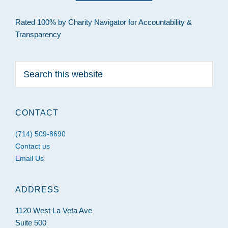
Rated 100% by Charity Navigator for Accountability &
Transparency
Search
this
website
CONTACT
(714) 509-8690
Contact us
Email Us
ADDRESS
1120 West La Veta Ave
Suite 500