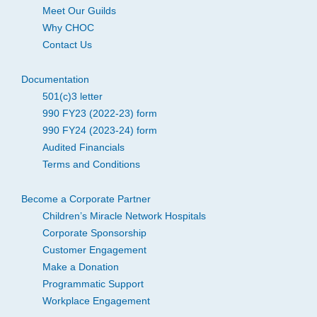
Meet Our Guilds
Why CHOC
Contact Us
Documentation
501(c)3 letter
990 FY23 (2022-23) form
990 FY24 (2023-24) form
Audited Financials
Terms and Conditions
Become a Corporate Partner
Children’s Miracle Network Hospitals
Corporate Sponsorship
Customer Engagement
Make a Donation
Programmatic Support
Workplace Engagement