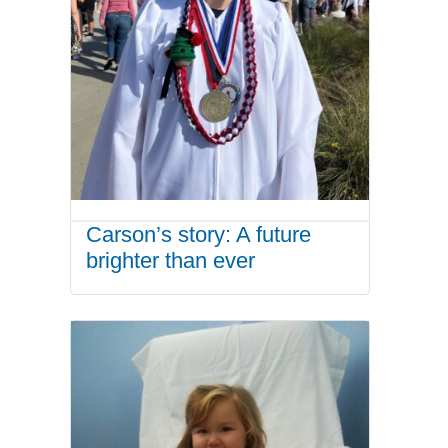
Carson’s story: A future
brighter than ever