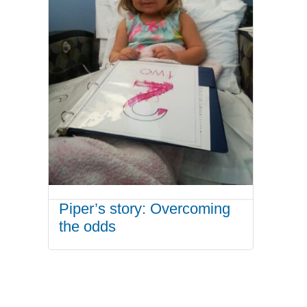
Piper’s story: Overcoming
the odds