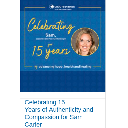
Celebrating 15
Years of Authenticity and
Compassion for Sam
Carter