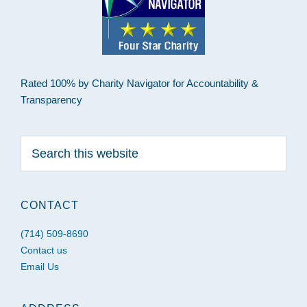
Rated 100% by Charity Navigator for Accountability &
Transparency
Search
this
website
CONTACT
(714) 509-8690
Contact us
Email Us