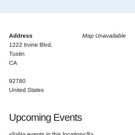
Address
Map Unavailable
1222 Irvine Blvd.
Tustin
CA
92780
United States
Upcoming Events
<li>No events in this location</li>