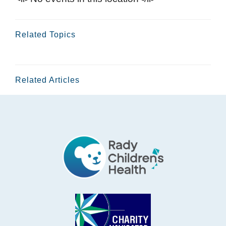
Related Topics
Related Articles
Footer