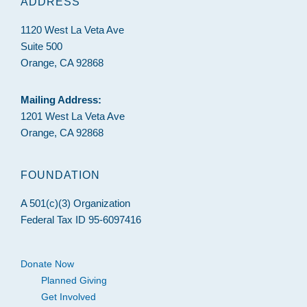
ADDRESS
1120 West La Veta Ave
Suite 500
Orange, CA 92868
Mailing Address:
1201 West La Veta Ave
Orange, CA 92868
FOUNDATION
A 501(c)(3) Organization
Federal Tax ID 95-6097416
Donate Now
Planned Giving
Get Involved