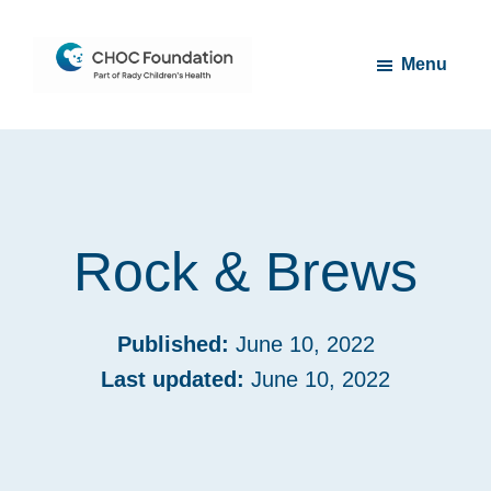
Skip
Skip
to
to
Menu
main
footer
content
CHOC
Long
Children's
Live
Foundation
Childhood
Rock & Brews
Published:
June 10, 2022
Last updated:
June 10, 2022