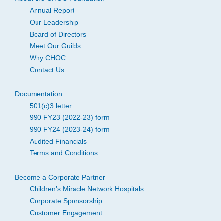
Annual Report
Our Leadership
Board of Directors
Meet Our Guilds
Why CHOC
Contact Us
Documentation
501(c)3 letter
990 FY23 (2022-23) form
990 FY24 (2023-24) form
Audited Financials
Terms and Conditions
Become a Corporate Partner
Children’s Miracle Network Hospitals
Corporate Sponsorship
Customer Engagement