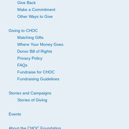
Give Back
Make a Commitment
Other Ways to Give
Giving to CHOC
Matching Gifts
Where Your Money Goes
Donor Bill of Rights
Privacy Policy
FAQs
Fundraise for CHOC
Fundraising Guidelines
Stories and Campaigns
Stories of Giving
Events
About the CHOC Foundation