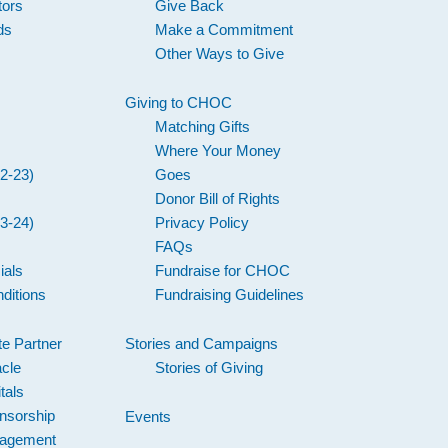
tors
Give Back
ds
Make a Commitment
Other Ways to Give
Giving to CHOC
Matching Gifts
Where Your Money
2-23)
Goes
Donor Bill of Rights
3-24)
Privacy Policy
FAQs
ials
Fundraise for CHOC
ditions
Fundraising Guidelines
e Partner
Stories and Campaigns
acle
Stories of Giving
tals
nsorship
Events
gagement