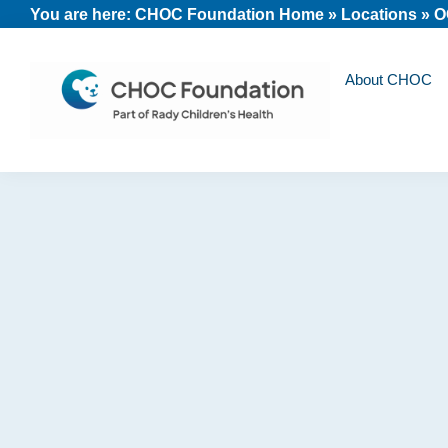
Skip
Skip
Skip
You are here:
CHOC Foundation Home
»
Locations
»
O
to
to
to
primary
main
footer
About CHOC
navigation
content
CHOC
Long
Children's
Live
Foundation
Childhood