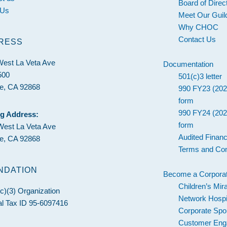
Board of Direc
 Us
Meet Our Guil
Why CHOC
Contact Us
RESS
West La Veta Ave
Documentation
500
501(c)3 letter
e, CA 92868
990 FY23 (202
form
990 FY24 (202
ng Address:
form
West La Veta Ave
Audited Financ
e, CA 92868
Terms and Con
NDATION
Become a Corporat
Children’s Mir
c)(3) Organization
Network Hospi
l Tax ID 95-6097416
Corporate Spo
Customer En