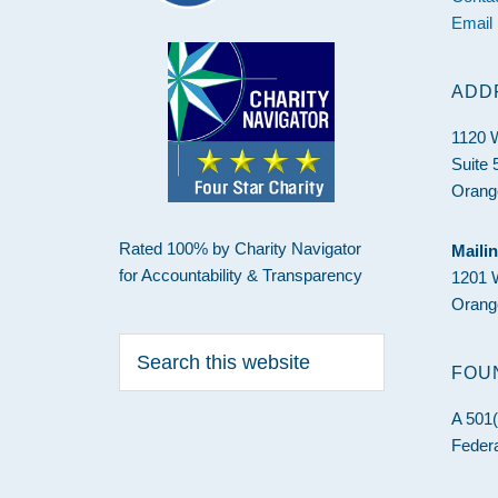
Email
ADD
1120 
Suite 
Orang
Rated 100% by Charity Navigator
Maili
for Accountability & Transparency
1201 
Orang
Search
this
FOU
website
A 501(
Federa