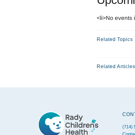
<li>No events i
Related Topics
Related Article
Footer
CON
(714)
Conta