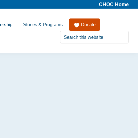
CHOC Home
ership
Stories & Programs
Donate
Search
this
website