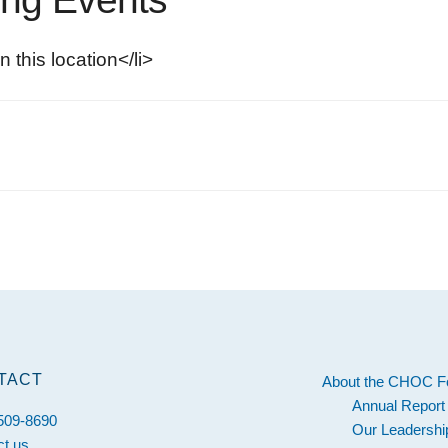
n this location</li>
s
TACT
About the CHOC F
Annual Report
 509-8690
Our Leadershi
ct us