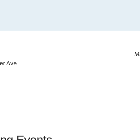
M
er Ave.
ng Events