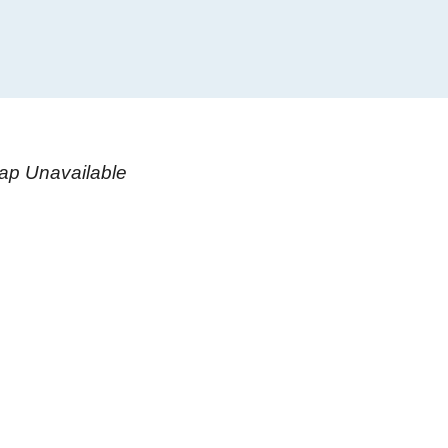
ap Unavailable