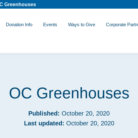
C Greenhouses
Donation Info
Events
Ways to Give
Corporate Partn
OC Greenhouses
Published:
October 20, 2020
Last updated:
October 20, 2020