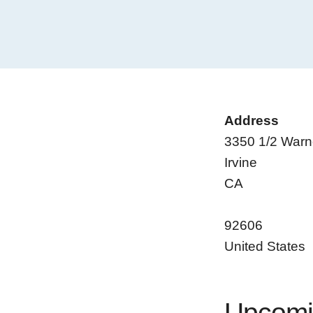
Address
3350 1/2 Warn
Irvine
CA
92606
United States
Upcomi