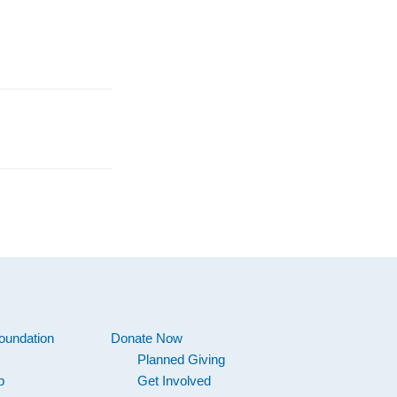
oundation
Donate Now
Planned Giving
p
Get Involved