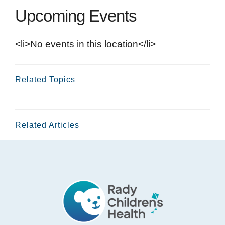
Upcoming Events
<li>No events in this location</li>
Related Topics
Related Articles
Footer