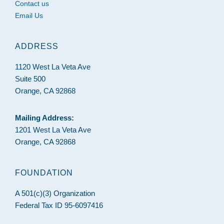
Contact us
Email Us
ADDRESS
1120 West La Veta Ave
Suite 500
Orange, CA 92868
Mailing Address:
1201 West La Veta Ave
Orange, CA 92868
FOUNDATION
A 501(c)(3) Organization
Federal Tax ID 95-6097416