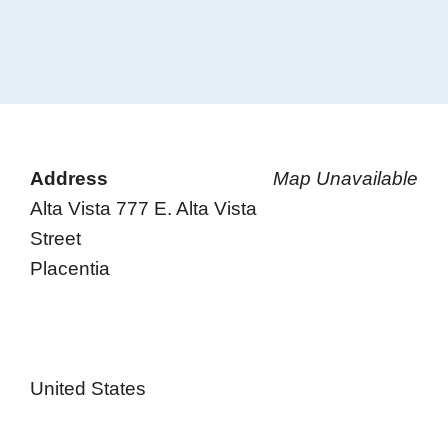
Address
Map Unavailable
Alta Vista 777 E. Alta Vista
Street
Placentia
United States