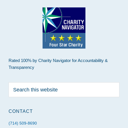
Rated 100% by Charity Navigator for Accountability &
Transparency
Search
this
website
CONTACT
(714) 509-8690