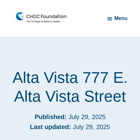
Skip
Skip
to
to
Menu
main
footer
content
CHOC
Long
Children's
Live
Foundation
Childhood
Alta Vista 777 E.
Alta Vista Street
Published:
July 29, 2025
Last updated:
July 29, 2025