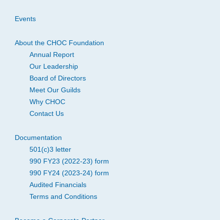
Events
About the CHOC Foundation
Annual Report
Our Leadership
Board of Directors
Meet Our Guilds
Why CHOC
Contact Us
Documentation
501(c)3 letter
990 FY23 (2022-23) form
990 FY24 (2023-24) form
Audited Financials
Terms and Conditions