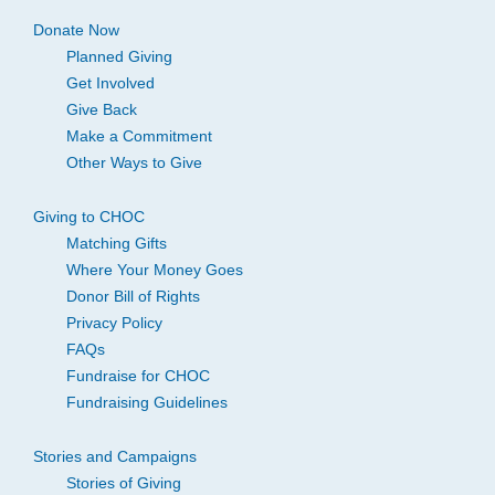
Donate Now
Planned Giving
Get Involved
Give Back
Make a Commitment
Other Ways to Give
Giving to CHOC
Matching Gifts
Where Your Money Goes
Donor Bill of Rights
Privacy Policy
FAQs
Fundraise for CHOC
Fundraising Guidelines
Stories and Campaigns
Stories of Giving