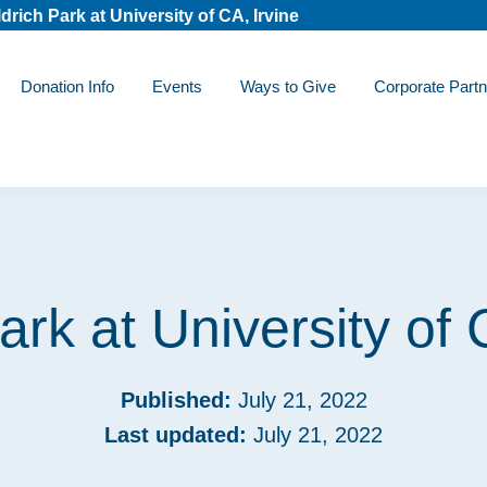
drich Park at University of CA, Irvine
Donation Info
Events
Ways to Give
Corporate Partn
ark at University of 
Published:
July 21, 2022
Last updated:
July 21, 2022