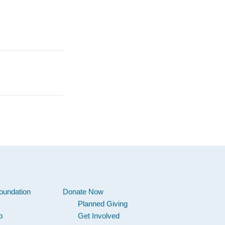
oundation
Donate Now
Planned Giving
p
Get Involved