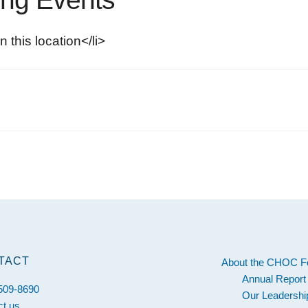
n this location</li>
s
TACT
About the CHOC F
Annual Report
 509-8690
Our Leadershi
ct us