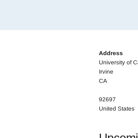
Address
University of Ca
Irvine
CA
92697
United States
Upcomi