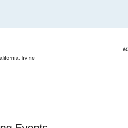
M
lifornia, Irvine
ng Events