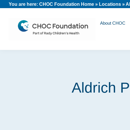
Skip
Skip
Skip
You are here:
CHOC Foundation Home
»
Locations
»
Al
to
to
to
primary
main
footer
About CHOC
navigation
content
CHOC
Long
Children's
Live
Foundation
Childhood
Aldrich P