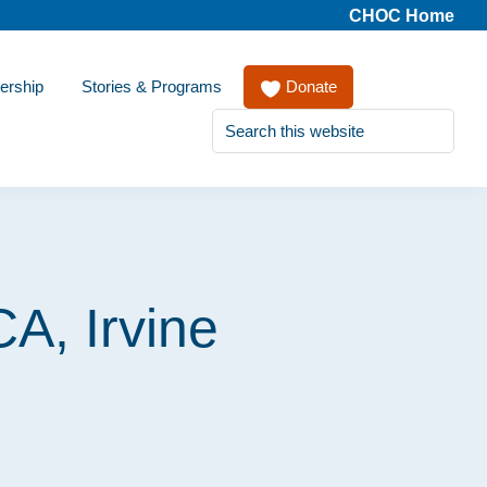
CHOC Home
ership
Stories & Programs
Donate
Search
this
website
CA, Irvine