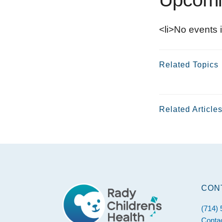
<li>No events i
Related Topics
Related Article
Footer
CON
(714)
Conta