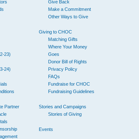
tors
Give Back
ds
Make a Commitment
Other Ways to Give
Giving to CHOC
Matching Gifts
Where Your Money
2-23)
Goes
Donor Bill of Rights
3-24)
Privacy Policy
FAQs
ials
Fundraise for CHOC
ditions
Fundraising Guidelines
e Partner
Stories and Campaigns
acle
Stories of Giving
tals
nsorship
Events
gagement