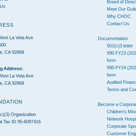
Board of Direc
 Us
Meet Our Guil
Why CHOC
Contact Us
RESS
West La Veta Ave
Documentation
500
501(c)3 letter
e, CA 92868
990 FY23 (202
form
990 FY24 (202
ng Address:
form
West La Veta Ave
Audited Financ
e, CA 92868
Terms and Con
NDATION
Become a Corporat
Children’s Mir
c)(3) Organization
Network Hospi
l Tax ID 95-6097416
Corporate Spo
Customer En