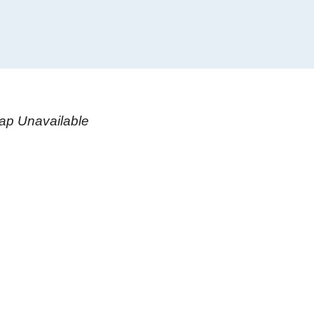
ap Unavailable