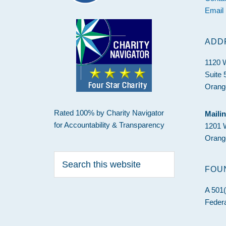
Email
ADD
1120 
Suite 
Orang
Rated 100% by Charity Navigator
Maili
for Accountability & Transparency
1201 
Orang
Search
this
FOU
website
A 501(
Federa