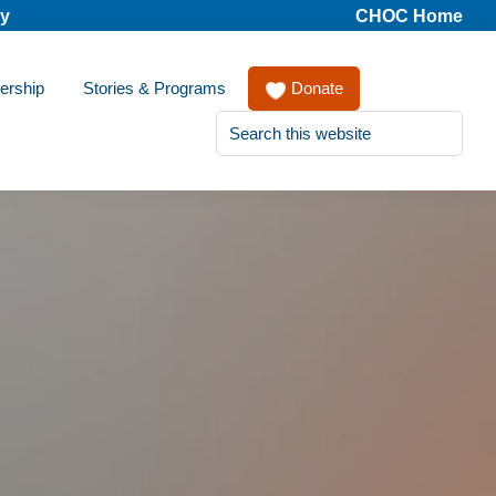
cy
CHOC Home
ership
Stories & Programs
Donate
Search
this
website