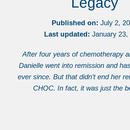
Legacy
Published on:
July 2, 2
Last updated:
January 23,
After four years of chemotherapy an
Danielle went into remission and ha
ever since. But that didn’t end her re
CHOC. In fact, it was just the b