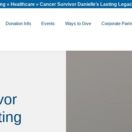
ing
»
Healthcare
»
Cancer Survivor Danielle’s Lasting Lega
Donation Info
Events
Ways to Give
Corporate Partn
vor
ting