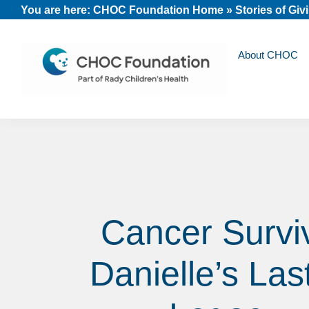
Skip
Skip
Skip
You are here:
CHOC Foundation Home
»
Stories of Giv
to
to
to
primary
main
footer
About CHOC
navigation
content
CHOC
Long
Children's
Live
Foundation
Childhood
Cancer Survi
Danielle’s Las