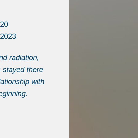
020
 2023
d radiation,
s stayed there
lationship with
eginning.