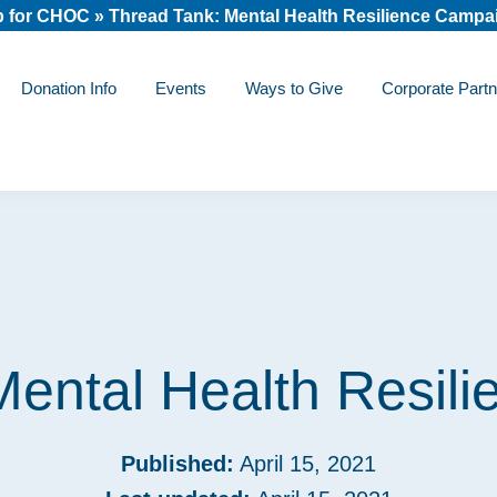
 for CHOC
»
Thread Tank: Mental Health Resilience Campa
Donation Info
Events
Ways to Give
Corporate Partn
Mental Health Resil
Published:
April 15, 2021