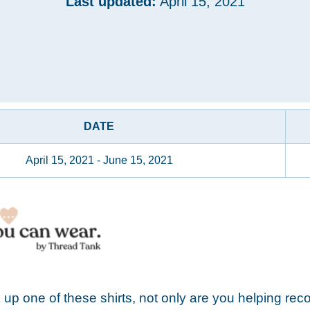
Last updated:
April 15, 2021
DATE
April 15, 2021 - June 15, 2021
up one of these shirts, not only are you helping rec