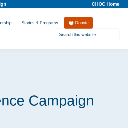
ign
CHOC Home
ership
Stories & Programs
Donate
Search
this
website
ience Campaign