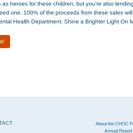
as heroes for these children, but you’re also lending
eed one. 100% of the proceeds from these sales will 
tal Health Department. Shine a Brighter Light On 
w!
TACT
About the CHOC F
Annual Report