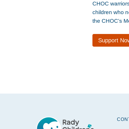
CHOC warriors 
children who n
the CHOC’s Men
Support No
Footer
CON