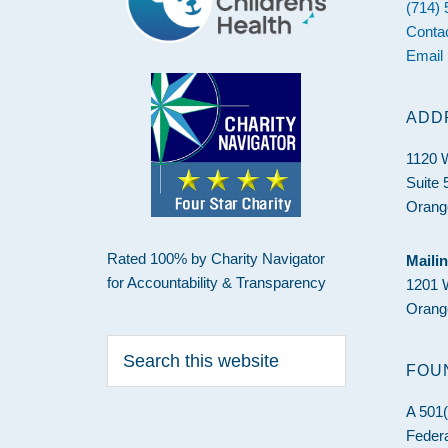
(714)
Conta
Email
ADD
1120 
Suite 
Orang
Rated 100% by Charity Navigator
Maili
for Accountability & Transparency
1201 
Orang
Search
this
FOU
website
A 501(
Federa