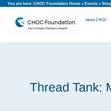
Skip
Skip
Skip
You are here:
CHOC Foundation Home
»
Events
»
Shop
to
to
to
primary
main
footer
About CHOC
navigation
content
CHOC
Long
Children's
Live
Foundation
Childhood
Thread Tank: 