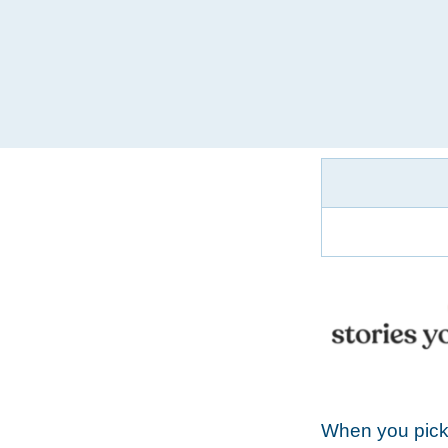
When you pick 