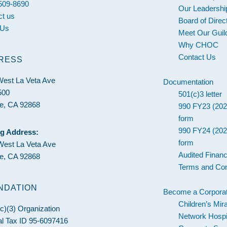
 509-8690
Our Leadershi
ct us
Board of Direc
 Us
Meet Our Guil
Why CHOC
Contact Us
RESS
West La Veta Ave
Documentation
500
501(c)3 letter
e, CA 92868
990 FY23 (202
form
990 FY24 (202
ng Address:
form
West La Veta Ave
Audited Financ
e, CA 92868
Terms and Con
NDATION
Become a Corporat
Children’s Mir
c)(3) Organization
Network Hospi
l Tax ID 95-6097416