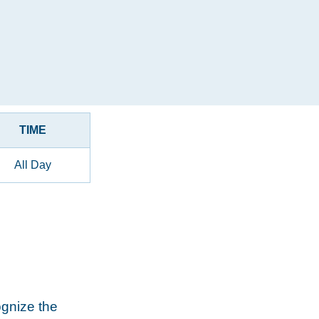
TIME
All Day
ognize the