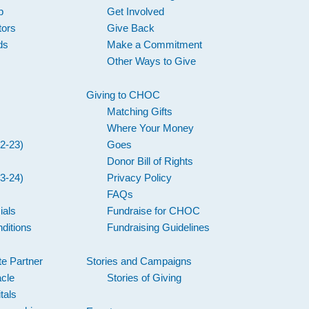
p
Get Involved
tors
Give Back
ds
Make a Commitment
Other Ways to Give
Giving to CHOC
Matching Gifts
Where Your Money
2-23)
Goes
Donor Bill of Rights
3-24)
Privacy Policy
FAQs
ials
Fundraise for CHOC
ditions
Fundraising Guidelines
e Partner
Stories and Campaigns
acle
Stories of Giving
tals