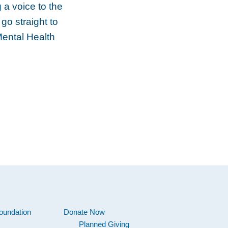
 a voice to the
go straight to
Mental Health
oundation
Donate Now
Planned Giving