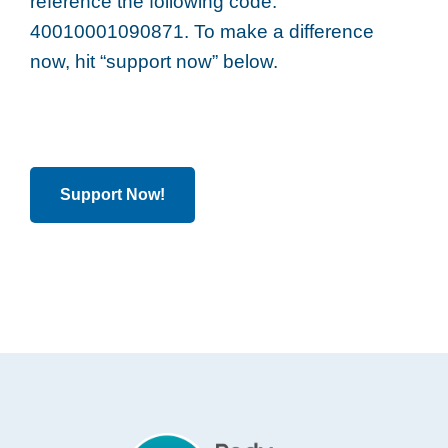
reference the following code:
40010001090871. To make a difference
now, hit “support now” below.
Support Now!
Footer