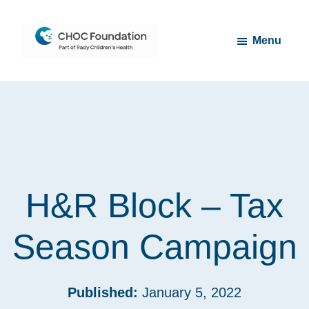
Skip
Skip
to
to
Menu
main
footer
content
CHOC
Long
Children's
Live
Foundation
Childhood
H&R Block – Tax
Season Campaign
Published:
January 5, 2022