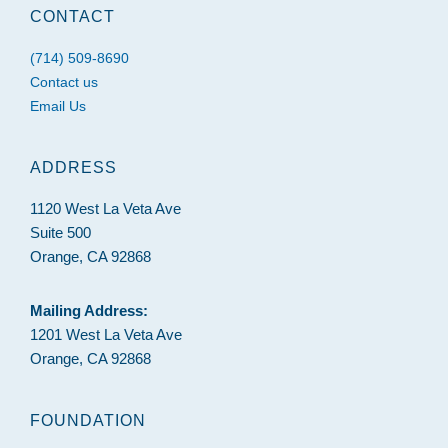
CONTACT
(714) 509-8690
Contact us
Email Us
ADDRESS
1120 West La Veta Ave
Suite 500
Orange, CA 92868
Mailing Address:
1201 West La Veta Ave
Orange, CA 92868
FOUNDATION