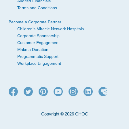
Audited Financials
Terms and Conditions
Become a Corporate Partner
Children’s Miracle Network Hospitals
Corporate Sponsorship
Customer Engagement
Make a Donation
Programmatic Support
Workplace Engagement
Copyright © 2026 CHOC