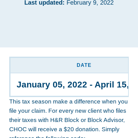
Last updated:
February 9, 2022
DATE
January 05, 2022 - April 15, 
This tax season make a difference when you
file your claim. For every new client who files
their taxes with H&R Block or Block Advisor,
CHOC will receive a $20 donation. Simply