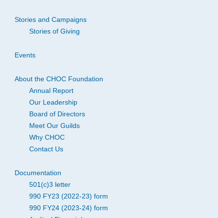
Stories and Campaigns
Stories of Giving
Events
About the CHOC Foundation
Annual Report
Our Leadership
Board of Directors
Meet Our Guilds
Why CHOC
Contact Us
Documentation
501(c)3 letter
990 FY23 (2022-23) form
990 FY24 (2023-24) form