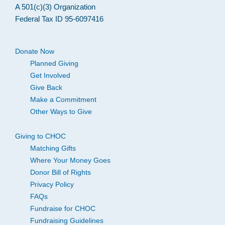
A 501(c)(3) Organization
Federal Tax ID 95-6097416
Donate Now
Planned Giving
Get Involved
Give Back
Make a Commitment
Other Ways to Give
Giving to CHOC
Matching Gifts
Where Your Money Goes
Donor Bill of Rights
Privacy Policy
FAQs
Fundraise for CHOC
Fundraising Guidelines