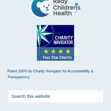
Rated 100% by Charity Navigator for Accountability &
Transparency
Search
this
website