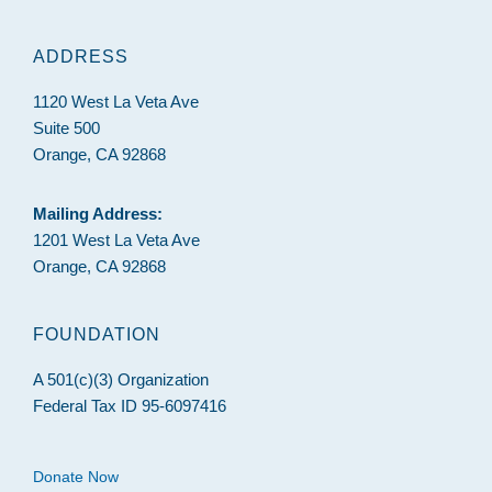
ADDRESS
1120 West La Veta Ave
Suite 500
Orange, CA 92868
Mailing Address:
1201 West La Veta Ave
Orange, CA 92868
FOUNDATION
A 501(c)(3) Organization
Federal Tax ID 95-6097416
Donate Now