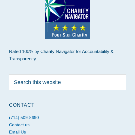
Rated 100% by Charity Navigator for Accountability &
Transparency
Search
this
website
CONTACT
(714) 509-8690
Contact us
Email Us