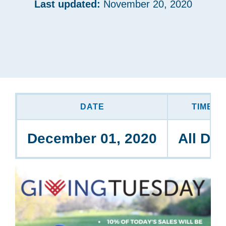
Last updated:
November 20, 2020
DATE
TIME
December 01, 2020
All Da