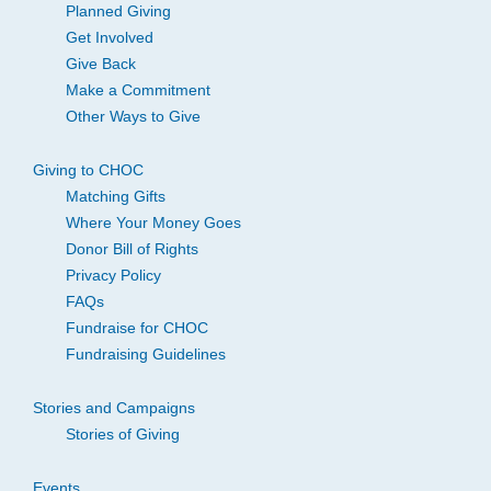
Planned Giving
Get Involved
Give Back
Make a Commitment
Other Ways to Give
Giving to CHOC
Matching Gifts
Where Your Money Goes
Donor Bill of Rights
Privacy Policy
FAQs
Fundraise for CHOC
Fundraising Guidelines
Stories and Campaigns
Stories of Giving
Events