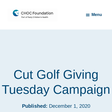
Skip
Skip
to
to
Menu
main
footer
content
CHOC
Long
Children's
Live
Foundation
Childhood
Cut Golf Giving
Tuesday Campaign
Published:
December 1, 2020