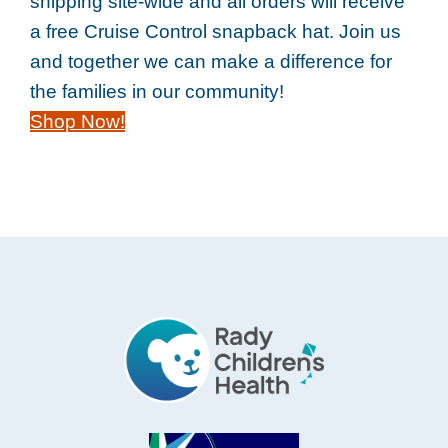
shipping site-wide and all orders will receive
a free Cruise Control snapback hat. Join us
and together we can make a difference for
the families in our community!
Shop Now!
Footer