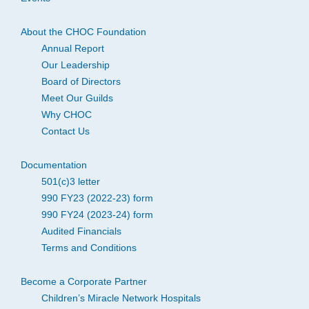
About the CHOC Foundation
Annual Report
Our Leadership
Board of Directors
Meet Our Guilds
Why CHOC
Contact Us
Documentation
501(c)3 letter
990 FY23 (2022-23) form
990 FY24 (2023-24) form
Audited Financials
Terms and Conditions
Become a Corporate Partner
Children’s Miracle Network Hospitals