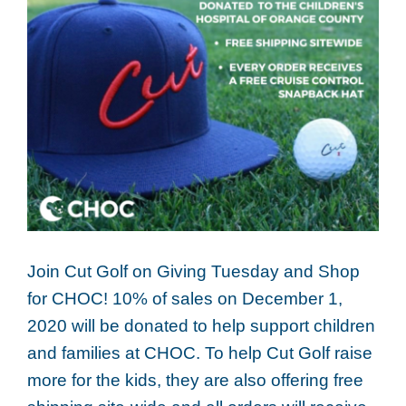
Join Cut Golf on Giving Tuesday and Shop
for CHOC! 10% of sales on December 1,
2020 will be donated to help support children
and families at CHOC. To help Cut Golf raise
more for the kids, they are also offering free