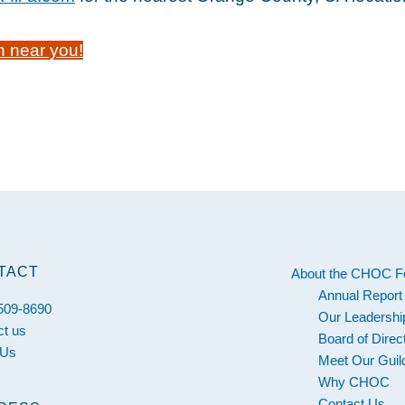
n near you!
TACT
About the CHOC F
Annual Report
 509-8690
Our Leadershi
ct us
Board of Direc
 Us
Meet Our Guil
Why CHOC
Contact Us