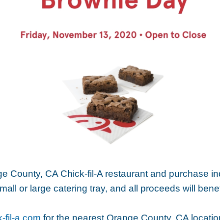
ge County, CA Chick-fil-A restaurant and purchase in
mall or large catering tray, and all proceeds will ben
-fil-a.com
for the nearest Orange County, CA locatio