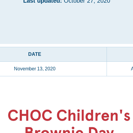
Last updated:
October 27, 2020
DATE
November 13, 2020