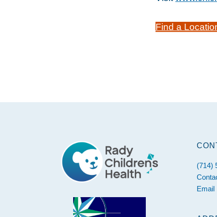
Find a Locatio
Footer
CON
(714)
Conta
Email