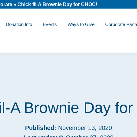
orate
»
Chick-fil-A Brownie Day for CHOC!
Donation Info
Events
Ways to Give
Corporate Partn
fil-A Brownie Day fo
Published:
November 13, 2020