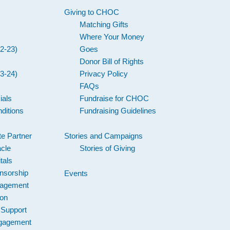
Giving to CHOC
Matching Gifts
Where Your Money
2-23)
Goes
Donor Bill of Rights
3-24)
Privacy Policy
FAQs
ials
Fundraise for CHOC
ditions
Fundraising Guidelines
e Partner
Stories and Campaigns
acle
Stories of Giving
tals
nsorship
Events
gagement
ion
 Support
gagement