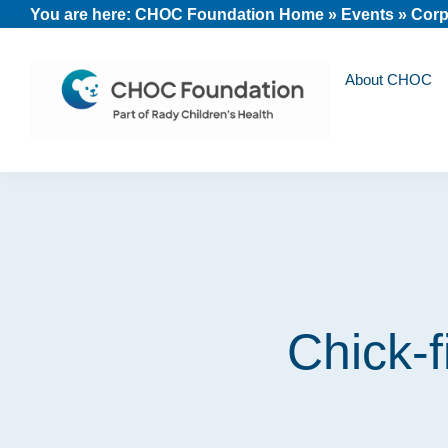
Skip
Skip
Skip
You are here:
CHOC Foundation Home
»
Events
»
Corp
to
to
to
primary
main
footer
About CHOC
navigation
content
CHOC
Long
Children's
Live
Foundation
Childhood
Chick-