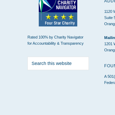
ADD
1120 
Suite 
Orang
Rated 100% by Charity Navigator
Maili
for Accountability & Transparency
1201 
Orang
Search
this
FOU
website
A 501(
Federa