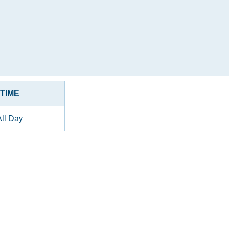
TIME
All Day