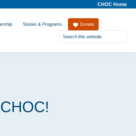
CHOC Home
ership
Stories & Programs
Donate
Search
this
website
r CHOC!