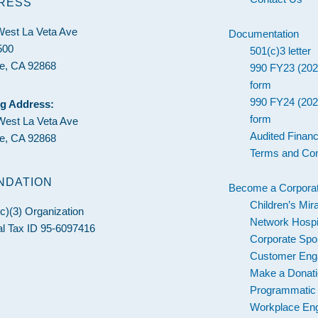
RESS
West La Veta Ave
Documentation
500
501(c)3 letter
e, CA 92868
990 FY23 (202
form
990 FY24 (202
ng Address:
form
West La Veta Ave
Audited Financ
e, CA 92868
Terms and Con
NDATION
Become a Corporat
Children’s Mir
c)(3) Organization
Network Hospi
l Tax ID 95-6097416
Corporate Spo
Customer En
Make a Donat
Programmatic
Workplace En