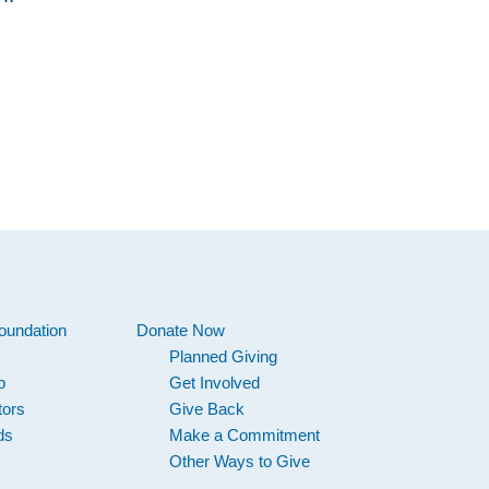
oundation
Donate Now
Planned Giving
p
Get Involved
tors
Give Back
ds
Make a Commitment
Other Ways to Give