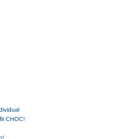
dividual
efit CHOC!
n!