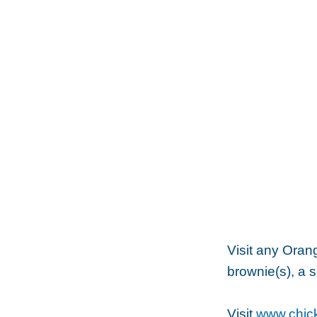
Visit any Oran
brownie(s), a s
Visit
www.chick