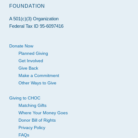
FOUNDATION
A 501(c)(3) Organization
Federal Tax ID 95-6097416
Donate Now
Planned Giving
Get Involved
Give Back
Make a Commitment
Other Ways to Give
Giving to CHOC
Matching Gifts
Where Your Money Goes
Donor Bill of Rights
Privacy Policy
FAQs