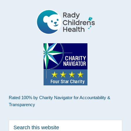
Rated 100% by Charity Navigator for Accountability &
Transparency
Search
this