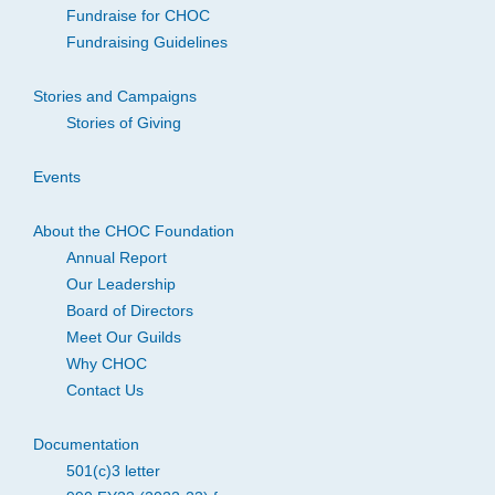
Fundraise for CHOC
Fundraising Guidelines
Stories and Campaigns
Stories of Giving
Events
About the CHOC Foundation
Annual Report
Our Leadership
Board of Directors
Meet Our Guilds
Why CHOC
Contact Us
Documentation
501(c)3 letter