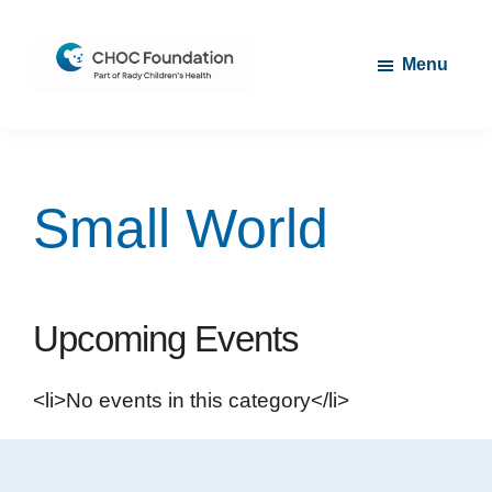
Skip
Skip
to
to
Menu
main
footer
content
CHOC
Long
Children's
Live
Foundation
Childhood
Small World
Upcoming Events
<li>No events in this category</li>
Footer