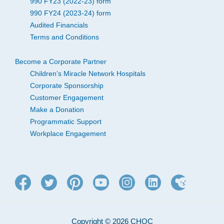
990 FY23 (2022-23) form
990 FY24 (2023-24) form
Audited Financials
Terms and Conditions
Become a Corporate Partner
Children’s Miracle Network Hospitals
Corporate Sponsorship
Customer Engagement
Make a Donation
Programmatic Support
Workplace Engagement
Copyright © 2026 CHOC