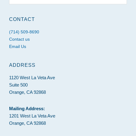
website
CONTACT
(714) 509-8690
Contact us
Email Us
ADDRESS
1120 West La Veta Ave
Suite 500
Orange, CA 92868
Mailing Address:
1201 West La Veta Ave
Orange, CA 92868