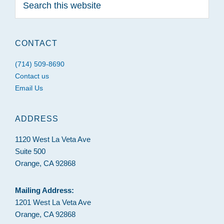
this
website
CONTACT
(714) 509-8690
Contact us
Email Us
ADDRESS
1120 West La Veta Ave
Suite 500
Orange, CA 92868
Mailing Address:
1201 West La Veta Ave
Orange, CA 92868