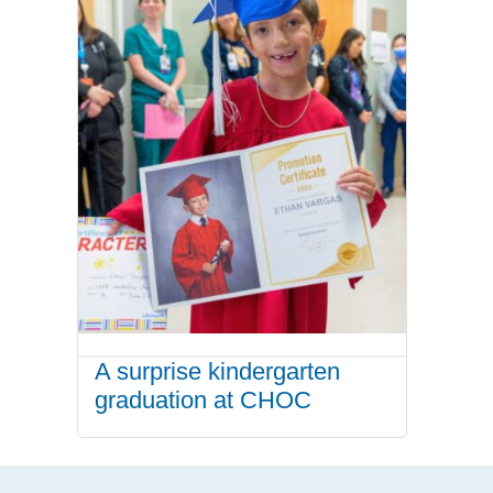
A surprise kindergarten
graduation at CHOC