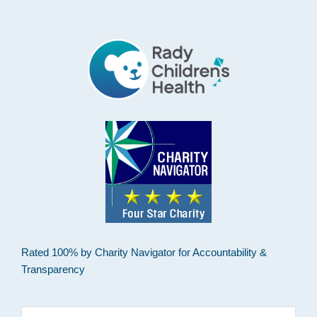
Footer
Rated 100% by Charity Navigator for Accountability &
Transparency
Search