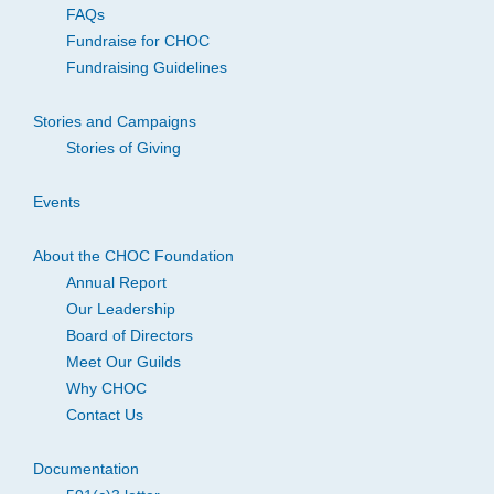
FAQs
Fundraise for CHOC
Fundraising Guidelines
Stories and Campaigns
Stories of Giving
Events
About the CHOC Foundation
Annual Report
Our Leadership
Board of Directors
Meet Our Guilds
Why CHOC
Contact Us
Documentation