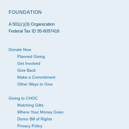
FOUNDATION
A 501(c)(3) Organization
Federal Tax ID 95-6097416
Donate Now
Planned Giving
Get Involved
Give Back
Make a Commitment
Other Ways to Give
Giving to CHOC
Matching Gifts
Where Your Money Goes
Donor Bill of Rights
Privacy Policy