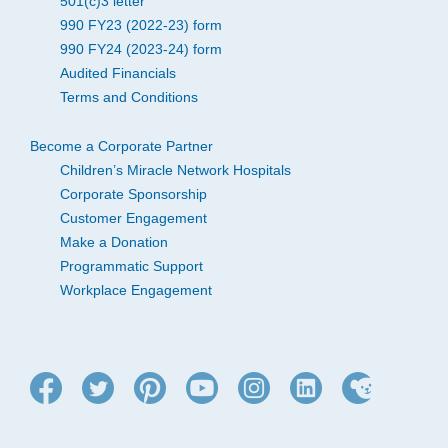
501(c)3 letter
990 FY23 (2022-23) form
990 FY24 (2023-24) form
Audited Financials
Terms and Conditions
Become a Corporate Partner
Children’s Miracle Network Hospitals
Corporate Sponsorship
Customer Engagement
Make a Donation
Programmatic Support
Workplace Engagement