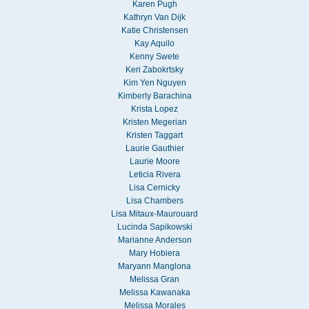
Karen Pugh
Kathryn Van Dijk
Katie Christensen
Kay Aquilo
Kenny Swete
Keri Zabokrtsky
Kim Yen Nguyen
Kimberly Barachina
Krista Lopez
Kristen Megerian
Kristen Taggart
Laurie Gauthier
Laurie Moore
Leticia Rivera
Lisa Cernicky
Lisa Chambers
Lisa Mitaux-Maurouard
Lucinda Sapikowski
Marianne Anderson
Mary Hobiera
Maryann Manglona
Melissa Gran
Melissa Kawanaka
Melissa Morales