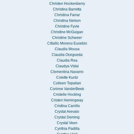
Christen Hockenberry
Christina Barretta
Christina Farrar
Christina Nelson
Christine Fyvie
Christine McGuigan
Christine Schweer
Citlallic Moreno Eusebio
Claudia Mousa
Claudia Ocegueda
Claudia Rea
Claudya Vidal
Clementina Navarro
Colette Kuntz
Colleen Topalian
Corinne VanderBeek
Cristelle Hocking
Cristen Hemingway
Cristina Carrillo
Crystal Arevalo
Crystal Deming
Crystal Veen
Cynthia Padilla