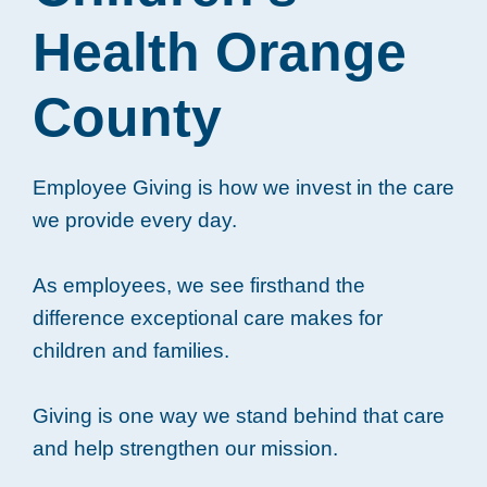
Health Orange
County
Employee Giving is how we invest in the care
we provide every day.
As employees, we see firsthand the
difference exceptional care makes for
children and families.
Giving is one way we stand behind that care
and help strengthen our mission.