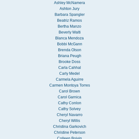
Ashley McNamera
Ashton Jury
Barbara Spangler
Beatriz Ramos
Bertha Manzo
Beverly Walti
Blanca Mendoza
Bobbi McGann
Brenda Olson
Briana Peugh
Brooke Doss
Carla Cahhal
Carly Medel
Carmela Aguirre
Carmen Montoya Torres
Carol Brown
Carol Garnica
Cathy Conlon
Cathy Solvey
Cheryl Navarro
Cheryl Willis
Christina Garkovich
Christine Peterson
Colleen Boivin