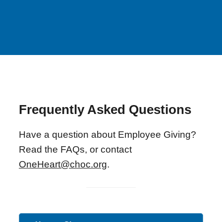
Frequently Asked Questions
Have a question about Employee Giving?
Read the FAQs, or contact
OneHeart@choc.org
.