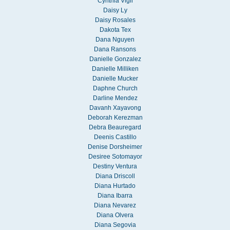
Cynthia Vigil
Daisy Ly
Daisy Rosales
Dakota Tex
Dana Nguyen
Dana Ransons
Danielle Gonzalez
Danielle Milliken
Danielle Mucker
Daphne Church
Darline Mendez
Davanh Xayavong
Deborah Kerezman
Debra Beauregard
Deenis Castillo
Denise Dorsheimer
Desiree Sotomayor
Destiny Ventura
Diana Driscoll
Diana Hurtado
Diana Ibarra
Diana Nevarez
Diana Olvera
Diana Segovia