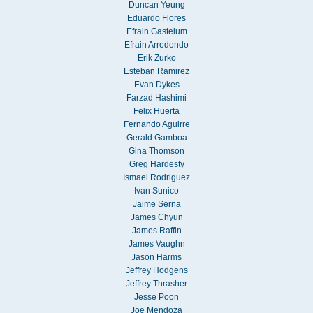
Duncan Yeung
Eduardo Flores
Efrain Gastelum
Efrain Arredondo
Erik Zurko
Esteban Ramirez
Evan Dykes
Farzad Hashimi
Felix Huerta
Fernando Aguirre
Gerald Gamboa
Gina Thomson
Greg Hardesty
Ismael Rodriguez
Ivan Sunico
Jaime Serna
James Chyun
James Raffin
James Vaughn
Jason Harms
Jeffrey Hodgens
Jeffrey Thrasher
Jesse Poon
Joe Mendoza