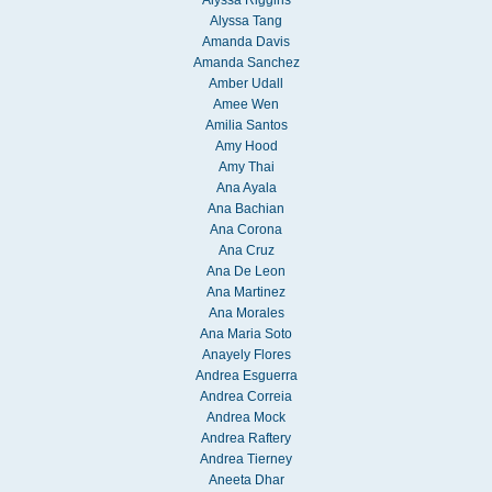
Alyssa Tang
Amanda Davis
Amanda Sanchez
Amber Udall
Amee Wen
Amilia Santos
Amy Hood
Amy Thai
Ana Ayala
Ana Bachian
Ana Corona
Ana Cruz
Ana De Leon
Ana Martinez
Ana Morales
Ana Maria Soto
Anayely Flores
Andrea Esguerra
Andrea Correia
Andrea Mock
Andrea Raftery
Andrea Tierney
Aneeta Dhar