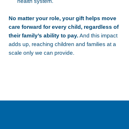
health system.
No matter your role, your gift helps move
care forward for every child, regardless of
their family’s ability to pay.
And this impact
adds up, reaching children and families at a
scale only we can provide.