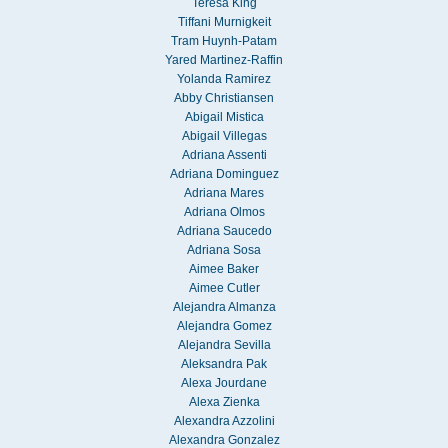
Teresa King
Tiffani Murnigkeit
Tram Huynh-Patam
Yared Martinez-Raffin
Yolanda Ramirez
Abby Christiansen
Abigail Mistica
Abigail Villegas
Adriana Assenti
Adriana Dominguez
Adriana Mares
Adriana Olmos
Adriana Saucedo
Adriana Sosa
Aimee Baker
Aimee Cutler
Alejandra Almanza
Alejandra Gomez
Alejandra Sevilla
Aleksandra Pak
Alexa Jourdane
Alexa Zienka
Alexandra Azzolini
Alexandra Gonzalez