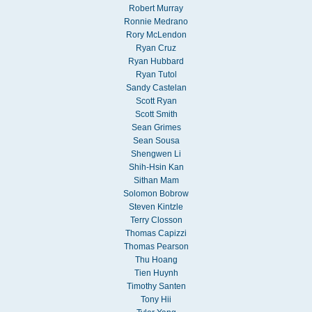
Robert Murray
Ronnie Medrano
Rory McLendon
Ryan Cruz
Ryan Hubbard
Ryan Tutol
Sandy Castelan
Scott Ryan
Scott Smith
Sean Grimes
Sean Sousa
Shengwen Li
Shih-Hsin Kan
Sithan Mam
Solomon Bobrow
Steven Kintzle
Terry Closson
Thomas Capizzi
Thomas Pearson
Thu Hoang
Tien Huynh
Timothy Santen
Tony Hii