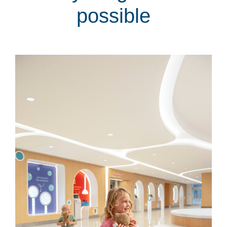
possible