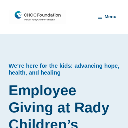
Skip
Skip
to
to
Menu
main
footer
content
CHOC
Long
Children's
Live
Foundation
Childhood
We’re here for the kids: advancing hope,
health, and healing
Employee
Giving at Rady
Children’s