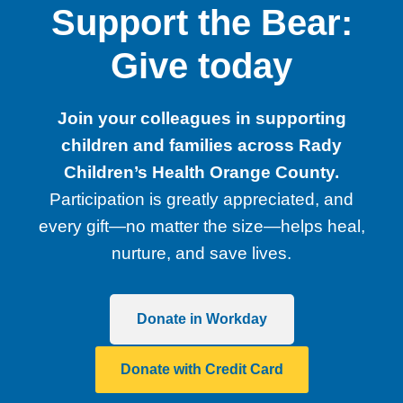
Support the Bear:
Give today
Join your colleagues in supporting
children and families across Rady
Children’s Health Orange County.
Participation is greatly appreciated, and
every gift—no matter the size—helps heal,
nurture, and save lives.
Donate in Workday
Donate with Credit Card