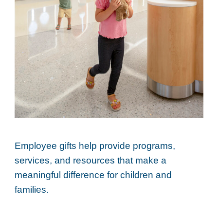
Employee gifts help provide programs,
services, and resources that make a
meaningful difference for children and
families.