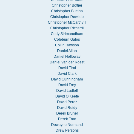
Christopher Bottjer
Christopher Buelna
Christopher Dewilde
Christopher McCarthy II
Christopher Riccardi
Cody Sirimanotham
Coleburn Galos
Collin Rawson
Daniel Allan
Daniel Holloway
Daniel Van der Roest
David Tirol
David Clark
David Cunningham
David Frey
David Ludloff
David O’Keefe
David Perez
David Reidy
Derek Bruner
Derek Tran
Dewayne Normand
Drew Persons