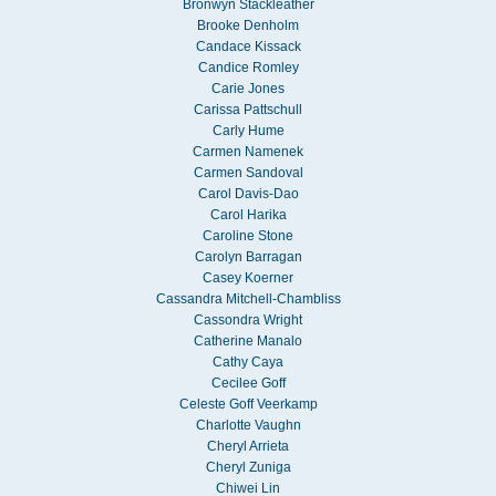
Bronwyn Stackleather
Brooke Denholm
Candace Kissack
Candice Romley
Carie Jones
Carissa Pattschull
Carly Hume
Carmen Namenek
Carmen Sandoval
Carol Davis-Dao
Carol Harika
Caroline Stone
Carolyn Barragan
Casey Koerner
Cassandra Mitchell-Chambliss
Cassondra Wright
Catherine Manalo
Cathy Caya
Cecilee Goff
Celeste Goff Veerkamp
Charlotte Vaughn
Cheryl Arrieta
Cheryl Zuniga
Chiwei Lin