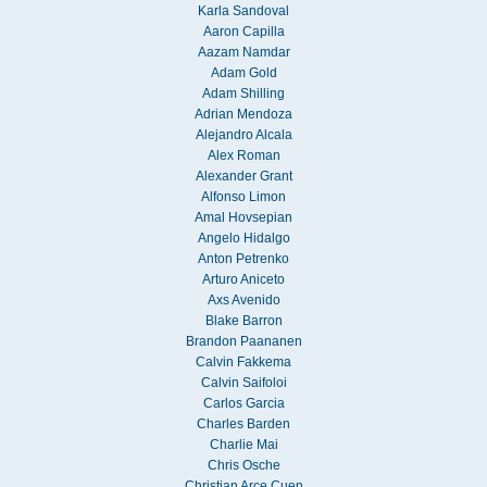
Karla Sandoval
Aaron Capilla
Aazam Namdar
Adam Gold
Adam Shilling
Adrian Mendoza
Alejandro Alcala
Alex Roman
Alexander Grant
Alfonso Limon
Amal Hovsepian
Angelo Hidalgo
Anton Petrenko
Arturo Aniceto
Axs Avenido
Blake Barron
Brandon Paananen
Calvin Fakkema
Calvin Saifoloi
Carlos Garcia
Charles Barden
Charlie Mai
Chris Osche
Christian Arce Cuen