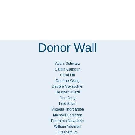
Donor Wall
Adam Schwarz
Caitlin Calhoun
Carol Lin
Daphne Wong
Debbie Moysychyn
Heather Huszti
Jina Jang
Lois Sayrs
Micaela Thordarson
Michael Cameron
Pournima Navalkele
William Adelman
Elizabeth Vo