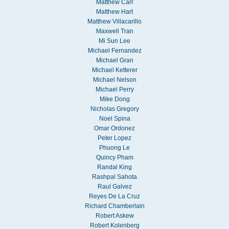
Matthew Carr
Matthew Hart
Matthew Villacarillo
Maxwell Tran
Mi Sun Lee
Michael Fernandez
Michael Gran
Michael Ketterer
Michael Nelson
Michael Perry
Mike Dong
Nicholas Gregory
Noel Spina
Omar Ordonez
Peter Lopez
Phuong Le
Quincy Pham
Randal King
Rashpal Sahota
Raul Galvez
Reyes De La Cruz
Richard Chamberlain
Robert Askew
Robert Kolenberg