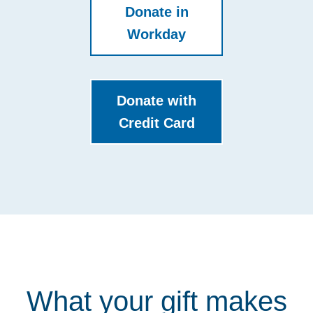
Donate in
Workday
Donate with
Credit Card
What your gift makes