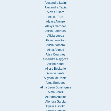
Alexandra Latini
Alexandra Tapia
Alexis Killam
Alexis Tran
Alexys Alonzo
Alexys Gardner
Alicia Balderas
Alicia Lopez
Alicia Lou-Diaz
Alicia Zamora
Alina Ahmed
Alisa Courtney
Alisandra Raygoza
Alisen Kouri
Alisse Beckerle
Allison Lentz
Allyson McDaniel
Alma Enriquez
Alma Leon Dominguez
Alma Perez
Alondra Aguilar
Alondra Garcia
Alyssa Castillo
Alyssa Riggins