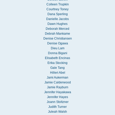
Colleen Trupkin
Courtney Toney
Dana Sperling
Danielle Jacobs
Dawn Hughes
Deborah Merced
Debrah Mankame
Denise Christiansen
Denise Ogawa
Dieu Lam
Donna Bigani
Elisabeth Encinas
Erika Stocking
Gale Tang
Hilleri Abel
Jami Aukerman
Jamie Calderwood
Jamie Rayburn
Jennifer Hayakawa
Jennifer Hayes
Joann Stoltzner
Judith Turner
Juleah Walsh