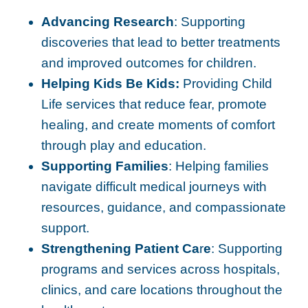
Advancing
Research
: Supporting
discoveries that lead to better treatments
and improved outcomes for children.
Helping Kids Be Kids:
Providing Child
Life services that reduce fear, promote
healing, and create moments of comfort
through play and education.
Supporting Families
: Helping families
navigate difficult medical journeys with
resources, guidance, and compassionate
support.
Strengthening Patient Ca
r
e
: Supporting
programs and services across hospitals,
clinics, and care locations throughout the