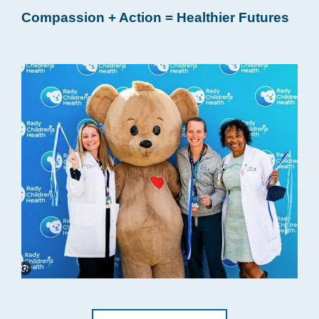
Compassion + Action = Healthier Futures