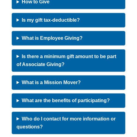
How to Give
Is my gift tax-deductible?
What is Employee Giving?
Is there a minimum gift amount to be part
of Associate Giving?
What is a Mission Mover?
What are the benefits of participating?
Who do I contact for more information or
questions?