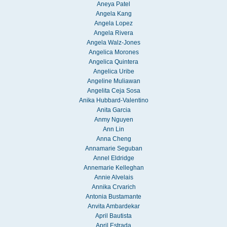
Aneya Patel
Angela Kang
Angela Lopez
Angela Rivera
Angela Walz-Jones
Angelica Morones
Angelica Quintera
Angelica Uribe
Angeline Muliawan
Angelita Ceja Sosa
Anika Hubbard-Valentino
Anita Garcia
Anmy Nguyen
Ann Lin
Anna Cheng
Annamarie Seguban
Annel Eldridge
Annemarie Kelleghan
Annie Alvelais
Annika Crvarich
Antonia Bustamante
Anvita Ambardekar
April Bautista
April Estrada