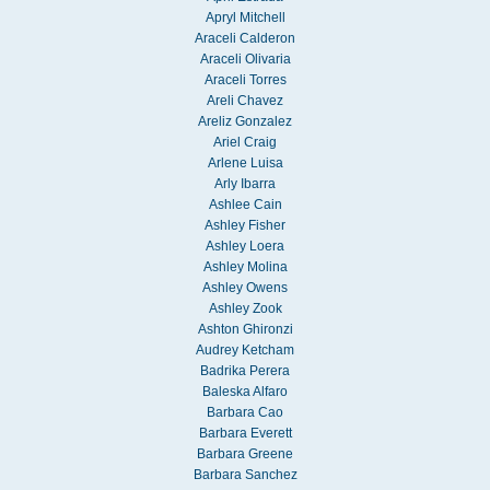
Apryl Mitchell
Araceli Calderon
Araceli Olivaria
Araceli Torres
Areli Chavez
Areliz Gonzalez
Ariel Craig
Arlene Luisa
Arly Ibarra
Ashlee Cain
Ashley Fisher
Ashley Loera
Ashley Molina
Ashley Owens
Ashley Zook
Ashton Ghironzi
Audrey Ketcham
Badrika Perera
Baleska Alfaro
Barbara Cao
Barbara Everett
Barbara Greene
Barbara Sanchez