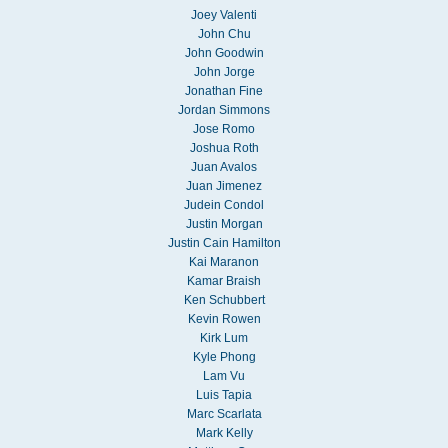
Joey Valenti
John Chu
John Goodwin
John Jorge
Jonathan Fine
Jordan Simmons
Jose Romo
Joshua Roth
Juan Avalos
Juan Jimenez
Judein Condol
Justin Morgan
Justin Cain Hamilton
Kai Maranon
Kamar Braish
Ken Schubbert
Kevin Rowen
Kirk Lum
Kyle Phong
Lam Vu
Luis Tapia
Marc Scarlata
Mark Kelly