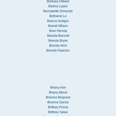
Barbara Ulibarri
Barbra Lopez
Bernadette Ormonde
Bethanie Le
Bianca Hodges
Brandi Wilson
Bree Herzog
Brenda Bennett
Brenda Bryan
Brenda Hinh
Brenda Palacios
Briana Kim
Briana Wood
Brianna Belgrave
Brianna Garcia
Brittney Ponce
Brittney Salao