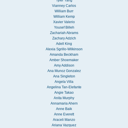
Tyler Yang
Vianney Carlos
William Burr
William Kemp
Xavier Valerio
Yousef Billeh
Zachariah Abrams
Zachary Adzich
Adell King
Alexia Sgrillo-Wilkinson
Amanda Beckham
Amber Shoemaker
Amy Addison
Ana Munoz Gonzalez
Ana Singleton
Angela Villa
Angelina Tan-Elefante
Angie Takao
Anita Murphy
Annamaria Ahern
Anne Baik
Anne Everett
Araceli Manzo
Ariana Vazquez