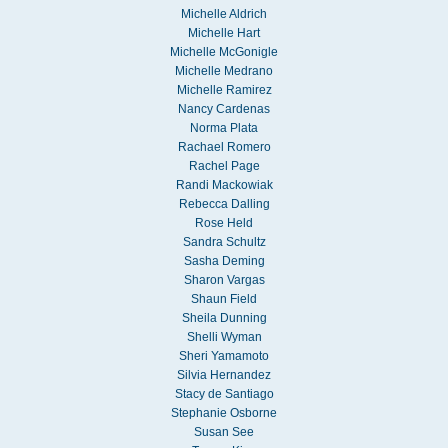
Michelle Aldrich
Michelle Hart
Michelle McGonigle
Michelle Medrano
Michelle Ramirez
Nancy Cardenas
Norma Plata
Rachael Romero
Rachel Page
Randi Mackowiak
Rebecca Dalling
Rose Held
Sandra Schultz
Sasha Deming
Sharon Vargas
Shaun Field
Sheila Dunning
Shelli Wyman
Sheri Yamamoto
Silvia Hernandez
Stacy de Santiago
Stephanie Osborne
Susan See