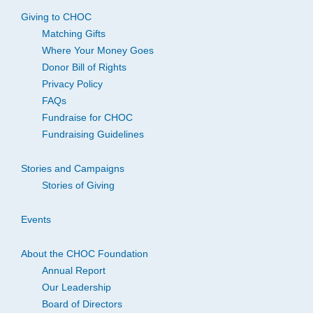
Giving to CHOC
Matching Gifts
Where Your Money Goes
Donor Bill of Rights
Privacy Policy
FAQs
Fundraise for CHOC
Fundraising Guidelines
Stories and Campaigns
Stories of Giving
Events
About the CHOC Foundation
Annual Report
Our Leadership
Board of Directors