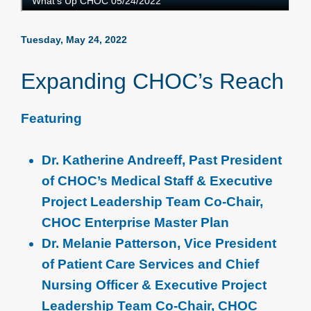
Tuesday, May 24, 2022
Expanding CHOC’s Reach
Featuring
Dr. Katherine Andreeff, Past President
of CHOC’s Medical Staff & Executive
Project Leadership Team Co-Chair,
CHOC Enterprise Master Plan
Dr. Melanie Patterson, Vice President
of Patient Care Services and Chief
Nursing Officer & Executive Project
Leadership Team Co-Chair, CHOC