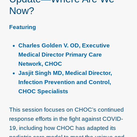
Now?
Featuring
Charles Golden V. OD, Executive
Medical Director Primary Care
Network, CHOC
Jasjit Singh MD, Medical Director,
Infection Prevention and Control,
CHOC Specialists
This session focuses on CHOC’s continued
response efforts in the fight against COVID-
19, including how CHOC has adapted its