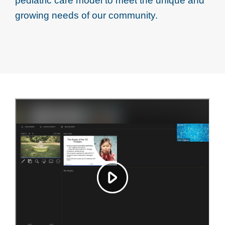
pediatric care model to meet the unique and
growing needs of our community.