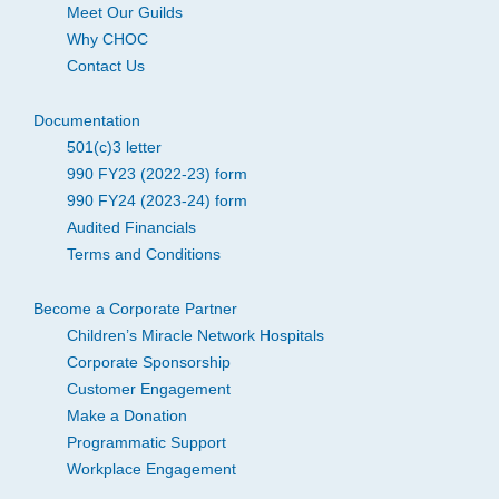
Meet Our Guilds
Why CHOC
Contact Us
Documentation
501(c)3 letter
990 FY23 (2022-23) form
990 FY24 (2023-24) form
Audited Financials
Terms and Conditions
Become a Corporate Partner
Children’s Miracle Network Hospitals
Corporate Sponsorship
Customer Engagement
Make a Donation
Programmatic Support
Workplace Engagement