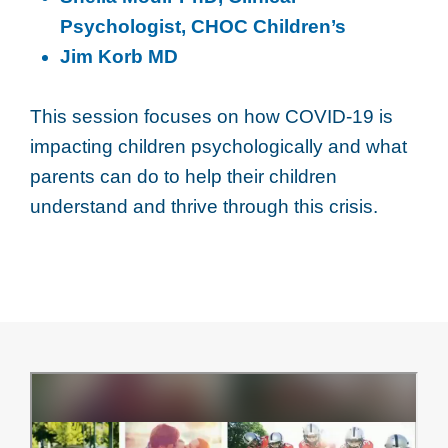
Psychologist, CHOC Children’s
Jim Korb MD
This session focuses on how COVID-19 is
impacting children psychologically and what
parents can do to help their children
understand and thrive through this crisis.