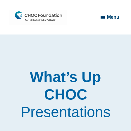
Skip
Skip
to
to
Menu
main
footer
content
CHOC
Long
Children's
Live
Foundation
Childhood
What’s Up
CHOC
Presentations