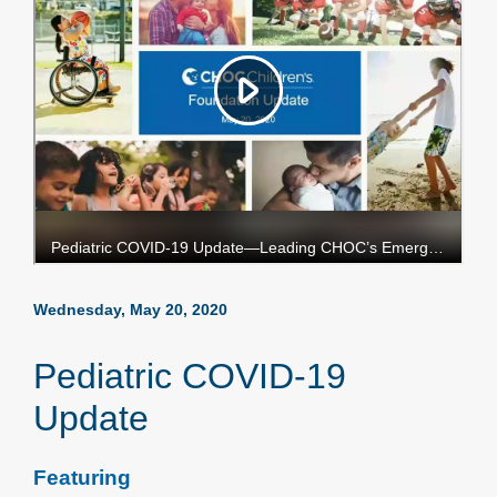
Wednesday, May 20, 2020
Pediatric COVID-19
Update
Featuring