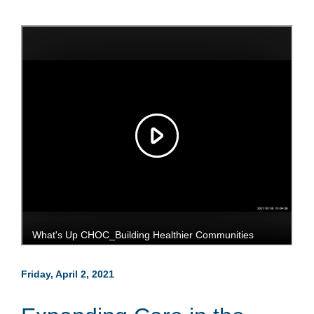
Friday, April 2, 2021