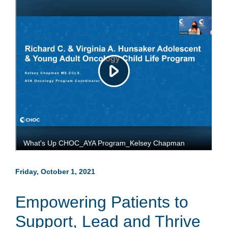
Friday, October 1, 2021
Empowering Patients to
Support, Lead and Thrive