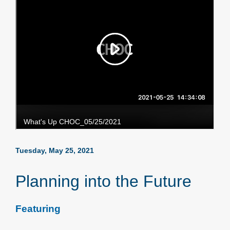
Tuesday, May 25, 2021
Planning into the Future
Featuring