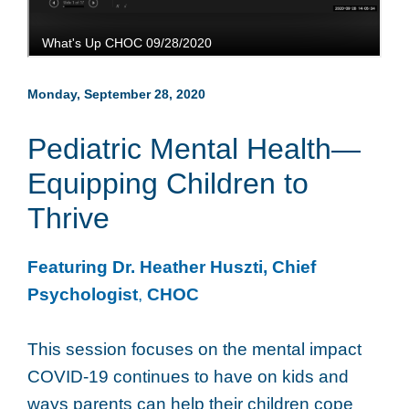
Monday, September 28, 2020
Pediatric Mental Health—
Equipping Children to
Thrive
Featuring Dr. Heather Huszti, Chief
Psychologist
,
CHOC
This session focuses on the mental impact
COVID-19 continues to have on kids and
ways parents can help their children cope