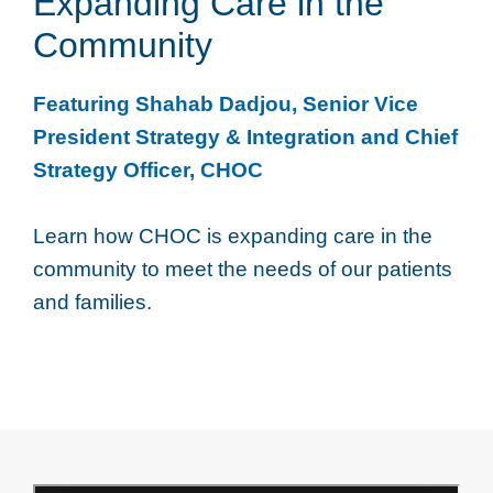
Expanding Care in the
Community
Featuring Shahab Dadjou, Senior Vice
President Strategy & Integration and Chief
Strategy Officer, CHOC
Learn how CHOC is expanding care in the
community to meet the needs of our patients
and families.