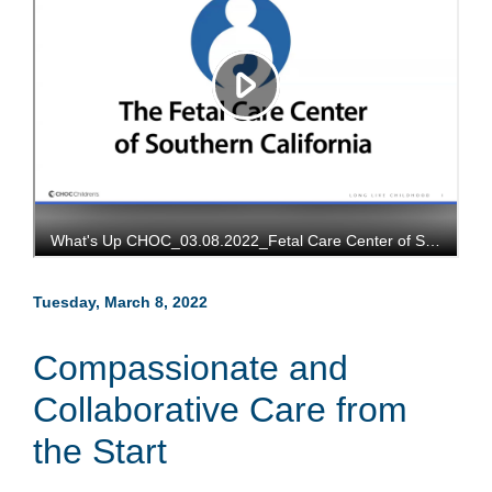
Tuesday, March 8, 2022
Compassionate and
Collaborative Care from
the Start