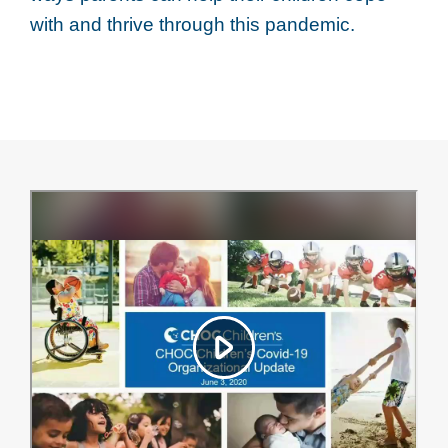
with and thrive through this pandemic.