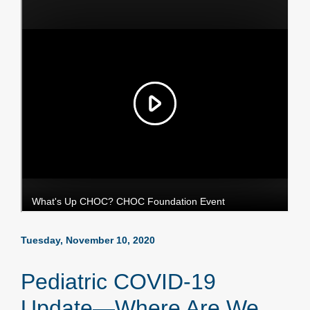
Tuesday, November 10, 2020
Pediatric COVID-19
Update—Where Are We