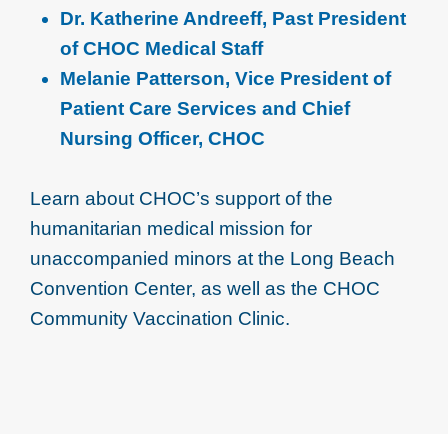
Dr. Katherine Andreeff, Past President
of CHOC Medical Staff
Melanie Patterson, Vice President of
Patient Care Services and Chief
Nursing Officer, CHOC
Learn about CHOC’s support of the
humanitarian medical mission for
unaccompanied minors at the Long Beach
Convention Center, as well as the CHOC
Community Vaccination Clinic.