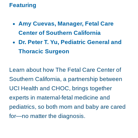
Featuring
Amy Cuevas, Manager, Fetal Care
Center of Southern California
Dr. Peter T. Yu, Pediatric General and
Thoracic Surgeon
Learn about how The Fetal Care Center of
Southern California, a partnership between
UCI Health and CHOC, brings together
experts in maternal-fetal medicine and
pediatrics, so both mom and baby are cared
for—no matter the diagnosis.