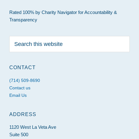
Rated 100% by Charity Navigator for Accountability &
Transparency
Search
this
website
CONTACT
(714) 509-8690
Contact us
Email Us
ADDRESS
1120 West La Veta Ave
Suite 500