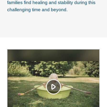
families find healing and stability during this
challenging time and beyond.