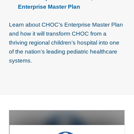
Enterprise Master Plan
Learn about CHOC’s Enterprise Master Plan
and how it will transform CHOC from a
thriving regional children’s hospital into one
of the nation’s leading pediatric healthcare
systems.