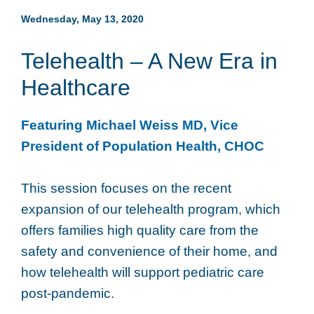
Wednesday, May 13, 2020
Telehealth – A New Era in
Healthcare
Featuring Michael Weiss MD, Vice
President of Population Health, CHOC
This session focuses on the recent
expansion of our telehealth program, which
offers families high quality care from the
safety and convenience of their home, and
how telehealth will support pediatric care
post-pandemic.