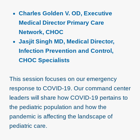
Charles Golden V. OD, Executive
Medical Director Primary Care
Network, CHOC
Jasjit Singh MD, Medical Director,
Infection Prevention and Control,
CHOC Specialists
This session focuses on our emergency
response to COVID-19. Our command center
leaders will share how COVID-19 pertains to
the pediatric population and how the
pandemic is affecting the landscape of
pediatric care.