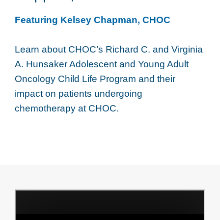
Featuring Kelsey Chapman, CHOC
Learn about CHOC’s Richard C. and Virginia
A. Hunsaker Adolescent and Young Adult
Oncology Child Life Program and their
impact on patients undergoing
chemotherapy at CHOC.