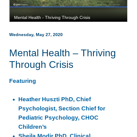
Wednesday, May 27, 2020
Mental Health – Thriving
Through Crisis
Featuring
Heather Huszti PhD, Chief
Psychologist, Section Chief for
Pediatric Psychology, CHOC
Children’s
Sheila Modir PhD, Clinical