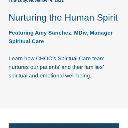
Thursday, November 4, 2021
Nurturing the Human Spirit
Featuring Amy Sanchez, MDiv, Manager
Spiritual Care
Learn how CHOC’s Spiritual Care team
nurtures our patients’ and their families’
spiritual and emotional well-being.