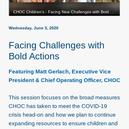
Wednesday, June 3, 2020
Facing Challenges with
Bold Actions
Featuring Matt Gerlach, Executive Vice
President & Chief Operating Officer, CHOC
This session focuses on the broad measures
CHOC has taken to meet the COVID-19
crisis head-on and how we plan to continue
expanding resources to ensure children and