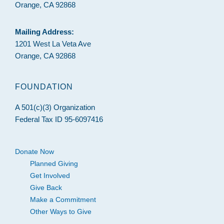
Orange, CA 92868
Mailing Address:
1201 West La Veta Ave
Orange, CA 92868
FOUNDATION
A 501(c)(3) Organization
Federal Tax ID 95-6097416
Donate Now
Planned Giving
Get Involved
Give Back
Make a Commitment
Other Ways to Give