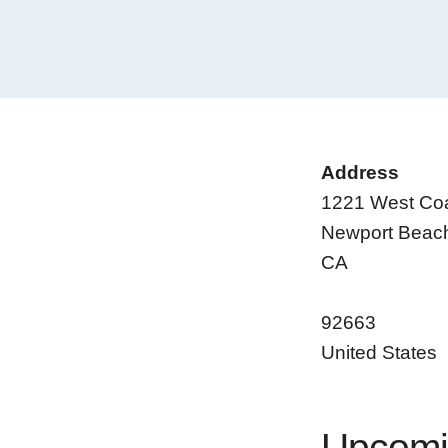
Address
1221 West Co
Newport Beac
CA
92663
United States
Upcomi