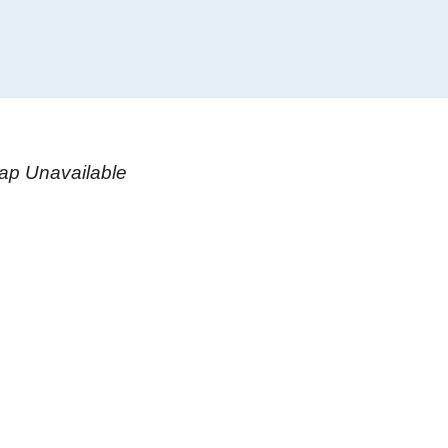
ap Unavailable