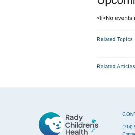
<li>No events i
Related Topics
Related Article
Footer
CON
(714)
Conta