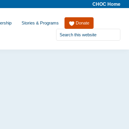
CHOC Home
ership
Stories & Programs
Donate
Search
this
website