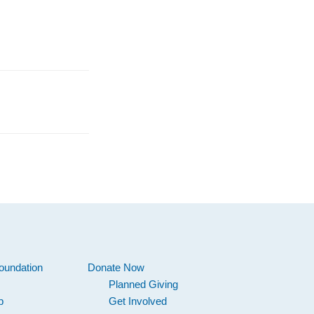
oundation
Donate Now
Planned Giving
p
Get Involved