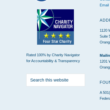
Email
ADD
1120 
Suite 
Orang
Rated 100% by Charity Navigator
Maili
for Accountability & Transparency
1201 
Orang
Search
this
FOU
website
A 501(
Federa