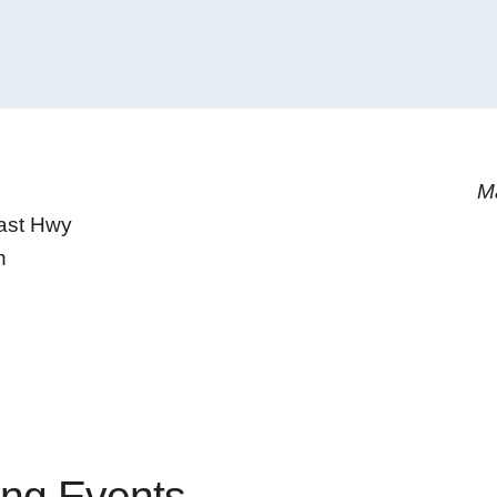
M
ast Hwy
h
ng Events