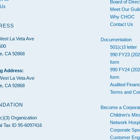
Board of Direc
 Us
Meet Our Guil
Why CHOC
Contact Us
RESS
West La Veta Ave
Documentation
500
501(c)3 letter
e, CA 92868
990 FY23 (202
form
990 FY24 (202
ng Address:
form
West La Veta Ave
Audited Financ
e, CA 92868
Terms and Con
NDATION
Become a Corporat
Children’s Mir
c)(3) Organization
Network Hospi
l Tax ID 95-6097416
Corporate Spo
Customer En