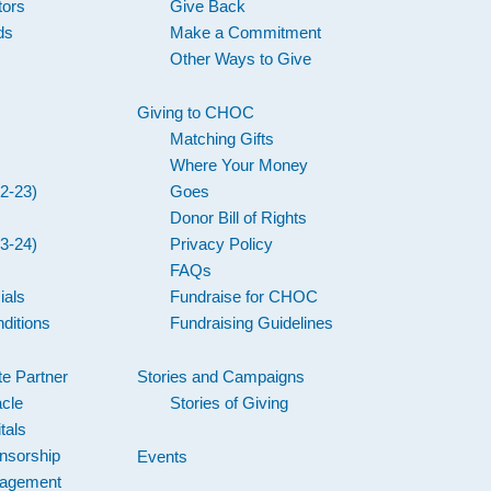
tors
Give Back
ds
Make a Commitment
Other Ways to Give
Giving to CHOC
Matching Gifts
Where Your Money
2-23)
Goes
Donor Bill of Rights
3-24)
Privacy Policy
FAQs
ials
Fundraise for CHOC
ditions
Fundraising Guidelines
e Partner
Stories and Campaigns
acle
Stories of Giving
tals
nsorship
Events
gagement