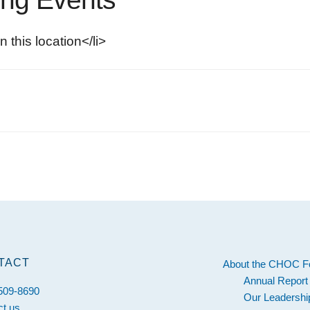
n this location</li>
s
TACT
About the CHOC F
Annual Report
 509-8690
Our Leadershi
ct us