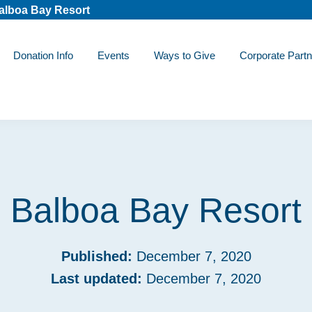
alboa Bay Resort
Donation Info
Events
Ways to Give
Corporate Partn
Balboa Bay Resort
Published:
December 7, 2020
Last updated:
December 7, 2020