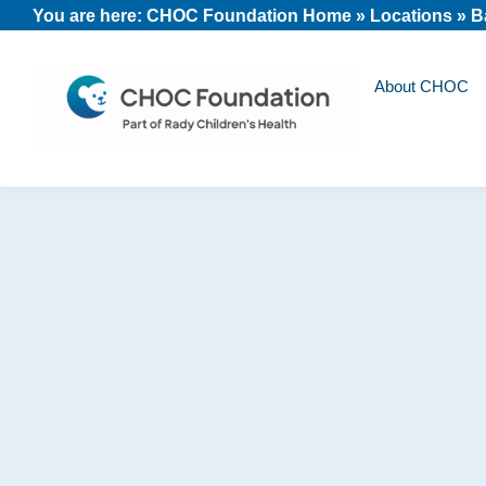
Skip
Skip
Skip
You are here:
CHOC Foundation Home
»
Locations
»
B
to
to
to
primary
main
footer
About CHOC
navigation
content
CHOC
Long
Children's
Live
Foundation
Childhood