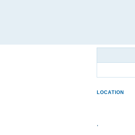
LOCATION
,