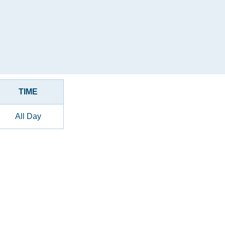
TIME
All Day