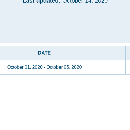
Last updated:
October 14, 2020
DATE
October 01, 2020 - October 05, 2020