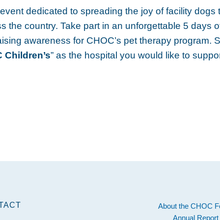
vent dedicated to spreading the joy of facility dogs t
s the country. Take part in an unforgettable 5 days o
aising awareness for CHOC’s pet therapy program. 
Children’s
” as the hospital you would like to suppor
TACT
About the CHOC F
Annual Report