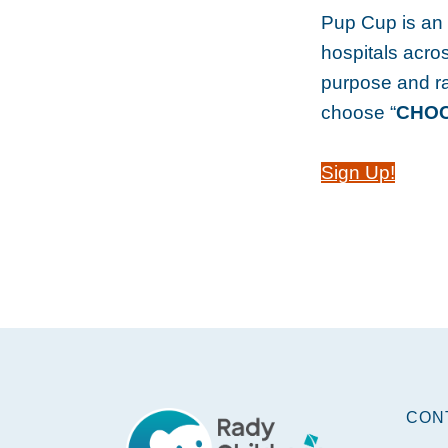
Pup Cup is an e
hospitals acros
purpose and r
choose “
CHOC 
Sign Up!
Footer
CON