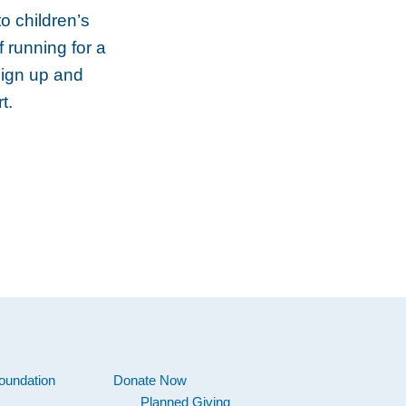
o children’s
f running for a
Sign up and
t.
oundation
Donate Now
Planned Giving