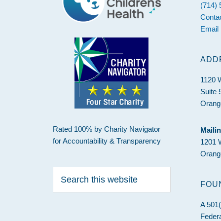
(714)
Conta
Email
ADD
1120 
Suite 
Orang
Rated 100% by Charity Navigator
Maili
for Accountability & Transparency
1201 
Orang
Search
this
FOU
website
A 501(
Federa