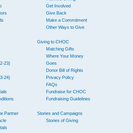
p
Get Involved
tors
Give Back
ds
Make a Commitment
Other Ways to Give
Giving to CHOC
Matching Gifts
Where Your Money
2-23)
Goes
Donor Bill of Rights
3-24)
Privacy Policy
FAQs
ials
Fundraise for CHOC
ditions
Fundraising Guidelines
e Partner
Stories and Campaigns
acle
Stories of Giving
tals