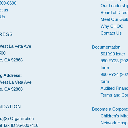
 509-8690
Our Leadershi
ct us
Board of Direc
 Us
Meet Our Guil
Why CHOC
Contact Us
RESS
West La Veta Ave
Documentation
500
501(c)3 letter
e, CA 92868
990 FY23 (202
form
990 FY24 (202
ng Address:
form
West La Veta Ave
Audited Financ
e, CA 92868
Terms and Con
NDATION
Become a Corporat
Children’s Mir
c)(3) Organization
Network Hospi
l Tax ID 95-6097416