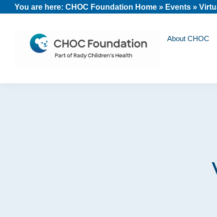
Skip
Skip
Skip
You are here:
CHOC Foundation Home
»
Events
»
Virt
to
to
to
primary
main
footer
About CHOC
navigation
content
CHOC
Long
Children's
Live
Foundation
Childhood