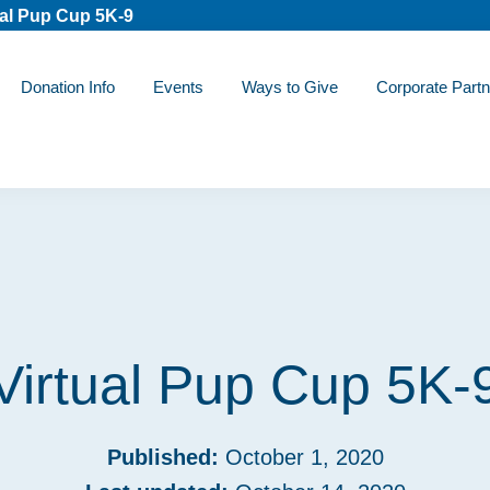
ual Pup Cup 5K-9
Donation Info
Events
Ways to Give
Corporate Partn
Virtual Pup Cup 5K-
Published:
October 1, 2020