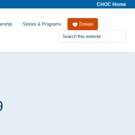
CHOC Home
ership
Stories & Programs
Donate
Search
this
website
9