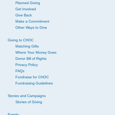
Planned Giving
Get Involved
Give Back
Make a Commitment
Other Ways to Give
Giving to CHOC
Matching Gifts
Where Your Money Goes
Donor Bill of Rights
Privacy Policy
FAQs
Fundraise for CHOC
Fundraising Guidelines
Stories and Campaigns
Stories of Giving
Events