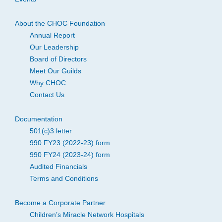
About the CHOC Foundation
Annual Report
Our Leadership
Board of Directors
Meet Our Guilds
Why CHOC
Contact Us
Documentation
501(c)3 letter
990 FY23 (2022-23) form
990 FY24 (2023-24) form
Audited Financials
Terms and Conditions
Become a Corporate Partner
Children’s Miracle Network Hospitals