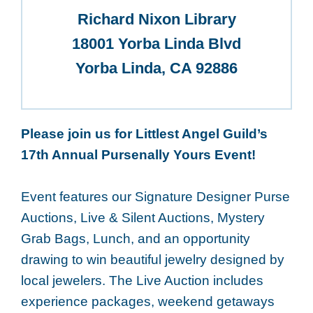
Richard Nixon Library
18001 Yorba Linda Blvd
Yorba Linda, CA 92886
Please join us for Littlest Angel Guild’s
17th Annual Pursenally Yours Event!
Event features our Signature Designer Purse
Auctions, Live & Silent Auctions, Mystery
Grab Bags, Lunch, and an opportunity
drawing to win beautiful jewelry designed by
local jewelers. The Live Auction includes
experience packages, weekend getaways