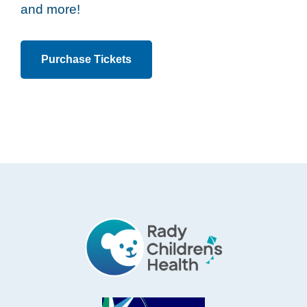
and more!
Purchase Tickets
Footer