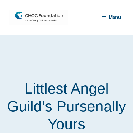
Skip
Skip
to
to
Menu
main
footer
content
CHOC
Long
Children's
Live
Foundation
Childhood
Littlest Angel
Guild’s Pursenally
Yours