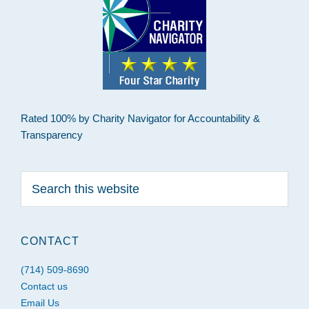
Rated 100% by Charity Navigator for Accountability &
Transparency
Search
this
website
CONTACT
(714) 509-8690
Contact us
Email Us