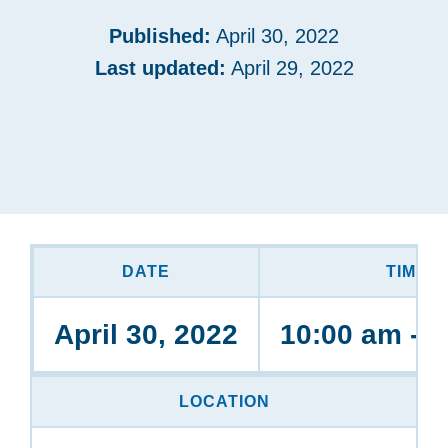
Published:
April 30, 2022
Last updated:
April 29, 2022
DATE
TIME
April 30, 2022
10:00 am - 
LOCATION