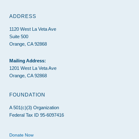
ADDRESS
1120 West La Veta Ave
Suite 500
Orange, CA 92868
Mailing Address:
1201 West La Veta Ave
Orange, CA 92868
FOUNDATION
A 501(c)(3) Organization
Federal Tax ID 95-6097416
Donate Now