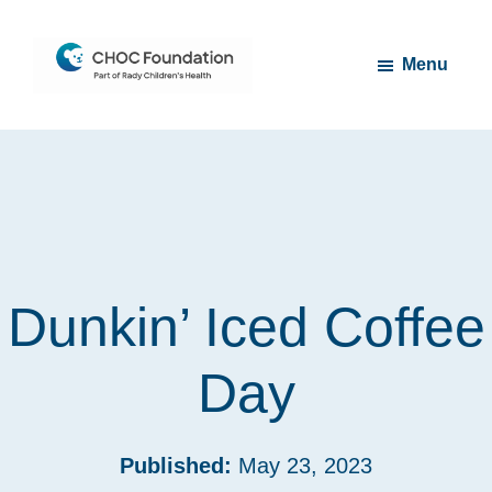
Skip
Skip
to
to
Menu
main
footer
content
CHOC
Long
Children's
Live
Foundation
Childhood
Dunkin’ Iced Coffee
Day
Published:
May 23, 2023