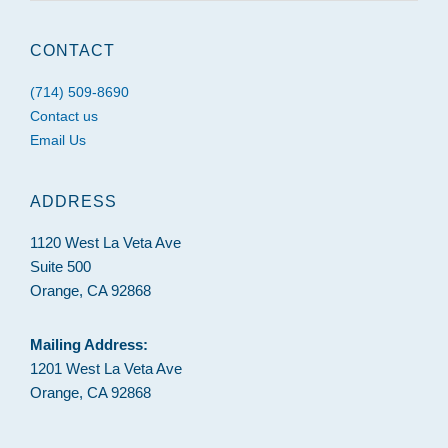
website
CONTACT
(714) 509-8690
Contact us
Email Us
ADDRESS
1120 West La Veta Ave
Suite 500
Orange, CA 92868
Mailing Address:
1201 West La Veta Ave
Orange, CA 92868