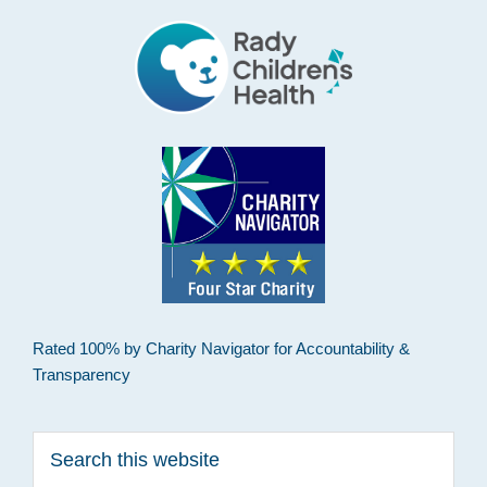
Rated 100% by Charity Navigator for Accountability &
Transparency
Search
this