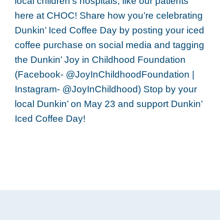
local children’s hospitals, like our patients
here at CHOC! Share how you’re celebrating
Dunkin’ Iced Coffee Day by posting your iced
coffee purchase on social media and tagging
the Dunkin’ Joy in Childhood Foundation
(Facebook- @JoyInChildhoodFoundation |
Instagram- @JoyInChildhood) Stop by your
local Dunkin’ on May 23 and support Dunkin’
Iced Coffee Day!
Footer