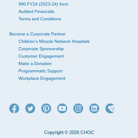
990 FY24 (2023-24) form
Audited Financials
Terms and Conditions
Become a Corporate Partner
Children’s Miracle Network Hospitals
Corporate Sponsorship
Customer Engagement
Make a Donation
Programmatic Support
Workplace Engagement
Copyright © 2026 CHOC