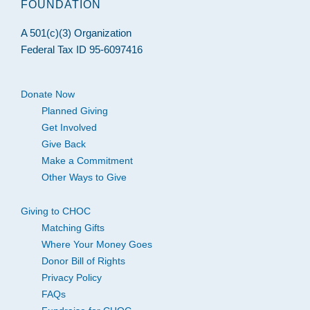
FOUNDATION
A 501(c)(3) Organization
Federal Tax ID 95-6097416
Donate Now
Planned Giving
Get Involved
Give Back
Make a Commitment
Other Ways to Give
Giving to CHOC
Matching Gifts
Where Your Money Goes
Donor Bill of Rights
Privacy Policy
FAQs