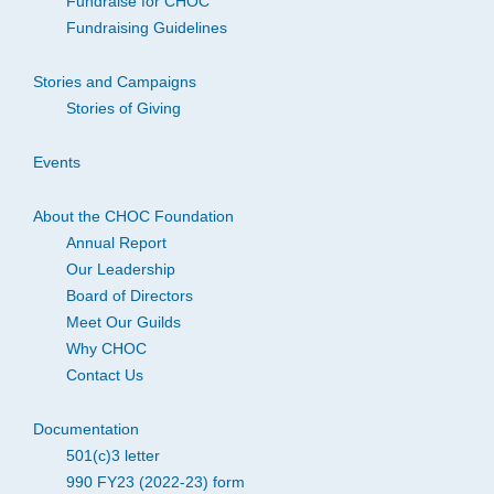
Fundraise for CHOC
Fundraising Guidelines
Stories and Campaigns
Stories of Giving
Events
About the CHOC Foundation
Annual Report
Our Leadership
Board of Directors
Meet Our Guilds
Why CHOC
Contact Us
Documentation
501(c)3 letter
990 FY23 (2022-23) form