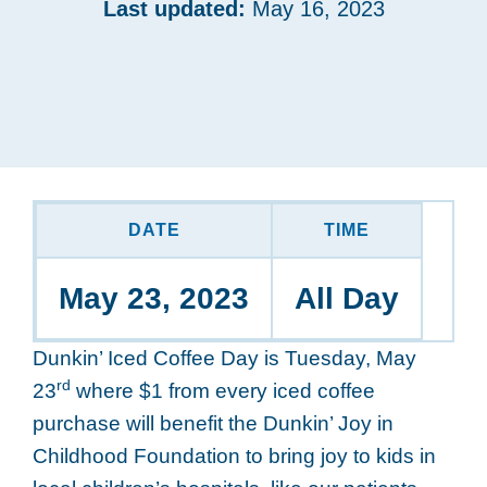
Last updated:
May 16, 2023
DATE
TIME
May 23, 2023
All Day
Dunkin’ Iced Coffee Day is Tuesday, May
rd
23
where $1 from every iced coffee
purchase will benefit the Dunkin’ Joy in
Childhood Foundation to bring joy to kids in